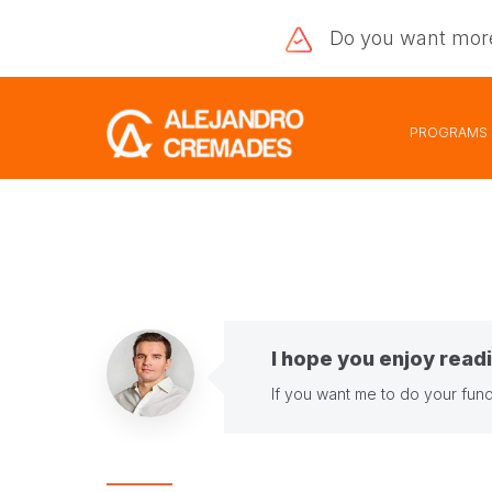
Do you want
mor
PROGRAMS
I hope you enjoy readi
If you want me to do your fund