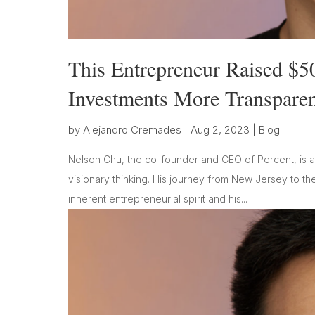
This Entrepreneur Raised $5
Investments More Transpare
by
Alejandro Cremades
|
Aug 2, 2023
|
Blog
Nelson Chu, the co-founder and CEO of Percent, is a 
visionary thinking. His journey from New Jersey to the
inherent entrepreneurial spirit and his...