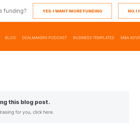
e funding?
YES. I WANT MORE FUNDING
NO. 
BLOG
DEALMAKERS PODCAST
BUSINESS TEMPLATES
M&A ADVI
ng this blog post.
raising for you,
click here
.