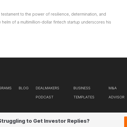
testament to the power of resilience, determination, and
 helm of a multimillion-dollar fintech startup underscores his
GRAMS
BLOG
DEALMAKERS
BUSINESS
M&A
PODCAST
TEMPLATES
ADVISOR
Struggling to Get Investor Replies?