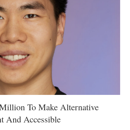
Million To Make Alternative
nt And Accessible