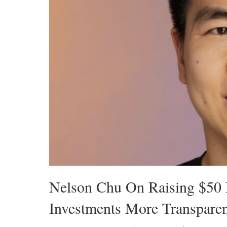
Nelson Chu On Raising $50 
Investments More Transpare