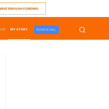
I HAVE ENOUGH FUNDING
SOR
MY STORY
BOOK A CALL