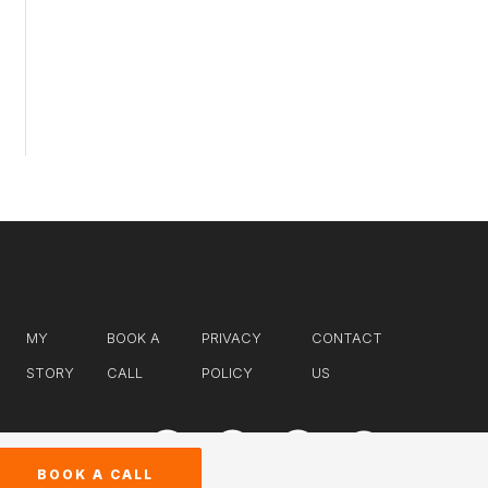
MY
BOOK A
PRIVACY
CONTACT
STORY
CALL
POLICY
US
BOOK A CALL