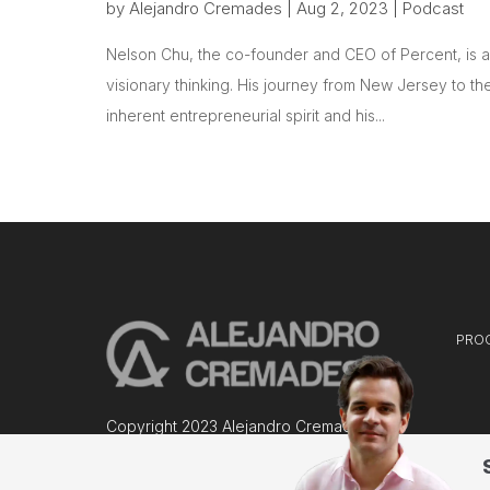
by
Alejandro Cremades
|
Aug 2, 2023
|
Podcast
Nelson Chu, the co-founder and CEO of Percent, is a 
visionary thinking. His journey from New Jersey to the
inherent entrepreneurial spirit and his...
PRO
Copyright 2023 Alejandro Cremades