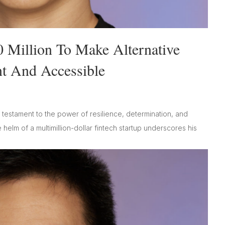
0 Million To Make Alternative
nt And Accessible
testament to the power of resilience, determination, and
 helm of a multimillion-dollar fintech startup underscores his