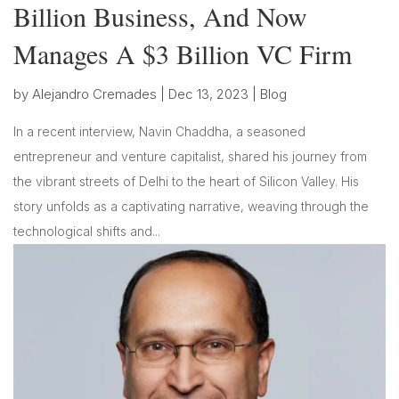
Billion Business, And Now
Manages A $3 Billion VC Firm
by
Alejandro Cremades
|
Dec 13, 2023
|
Blog
In a recent interview, Navin Chaddha, a seasoned
entrepreneur and venture capitalist, shared his journey from
the vibrant streets of Delhi to the heart of Silicon Valley. His
story unfolds as a captivating narrative, weaving through the
technological shifts and...