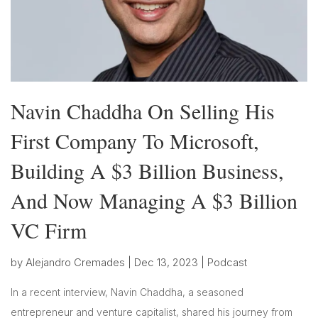
Navin Chaddha On Selling His
First Company To Microsoft,
Building A $3 Billion Business,
And Now Managing A $3 Billion
VC Firm
by
Alejandro Cremades
|
Dec 13, 2023
|
Podcast
In a recent interview, Navin Chaddha, a seasoned
entrepreneur and venture capitalist, shared his journey from