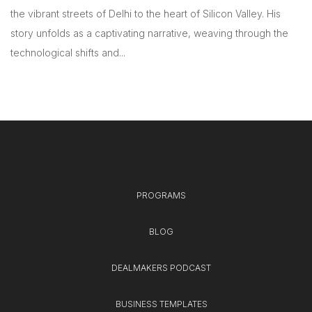
the vibrant streets of Delhi to the heart of Silicon Valley. His
story unfolds as a captivating narrative, weaving through the
technological shifts and...
PROGRAMS
BLOG
DEALMAKERS PODCAST
BUSINESS TEMPLATES