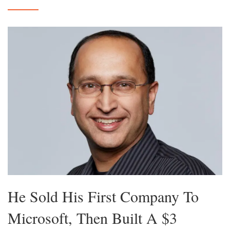
He Sold His First Company To
Microsoft, Then Built A $3