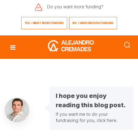
Do you want
more funding?
YES. I WANT MORE FUNDING
NO. I HAVE ENOUGH FUNDING
I hope you enjoy
reading this blog post.
If you want me to do your
fundraising for you,
click here
.