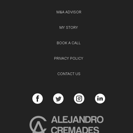
M&A ADVISOR
MY STORY
BOOK A CALL
PRIVACY POLICY
CONTACT US