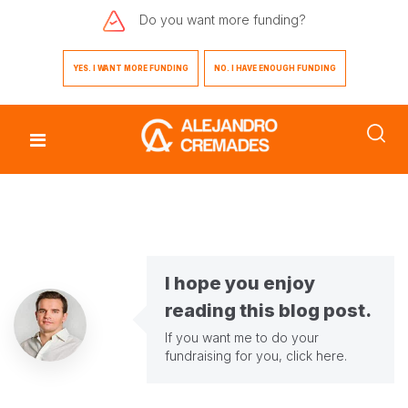
Do you want
more funding?
YES. I WANT MORE FUNDING
NO. I HAVE ENOUGH FUNDING
I hope you enjoy
reading this blog post.
If you want me to do your
fundraising for you,
click here
.