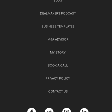
BLOG
DEALMAKERS PODCAST
BUSINESS TEMPLATES
M&A ADVISOR
MY STORY
BOOK A CALL
PRIVACY POLICY
CONTACT US