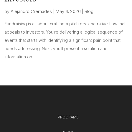
by
Alejandro Cremades
|
May 4, 2026
|
Blog
Fundraising is all about crafting a pitch deck narrative flow that
appeals to investors. You’re delivering a logical sequence of
events that starts with identifying a significant pain point that
needs addressing. Next, you’ll present a solution and
information on...
PROGRAMS