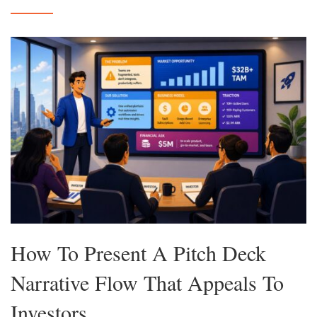
How To Present A Pitch Deck
Narrative Flow That Appeals To
Investors