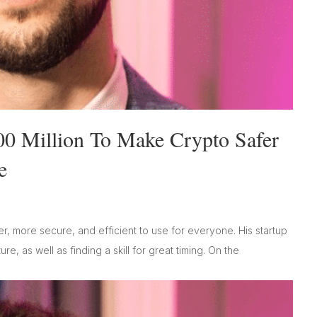
00 Million To Make Crypto Safer
e
r, more secure, and efficient to use for everyone. His startup
e, as well as finding a skill for great timing. On the