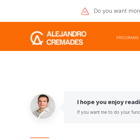
Do you want
mor
PROGRAMS
I hope you enjoy readi
If you want me to do your fund