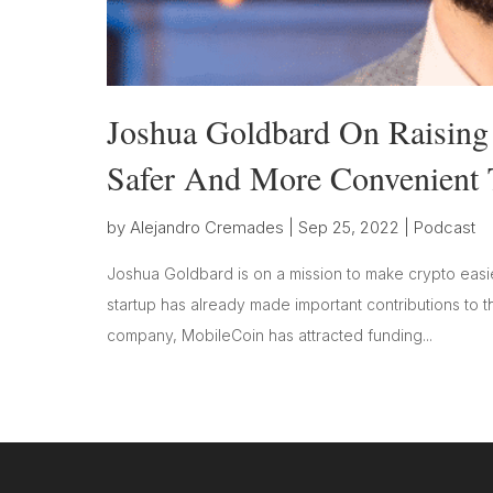
Joshua Goldbard On Raising
Safer And More Convenient 
by
Alejandro Cremades
|
Sep 25, 2022
|
Podcast
Joshua Goldbard is on a mission to make crypto easie
startup has already made important contributions to thi
company, MobileCoin has attracted funding...