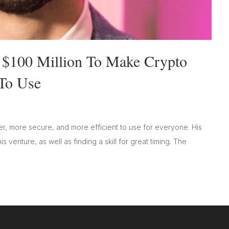
 $100 Million To Make Crypto
To Use
r, more secure, and more efficient to use for everyone. His
s venture, as well as finding a skill for great timing. The