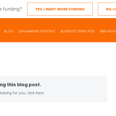
e funding?
YES. I WANT MORE FUNDING
NO. 
BLOG
DEALMAKERS PODCAST
BUSINESS TEMPLATES
M&A ADVI
ng this blog post.
raising for you,
click here
.