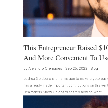
This Entrepreneur Raised $1
And More Convenient To Us
by
Alejandro Cremades
|
Sep 25, 2022
|
Blog
Joshua Goldbard is on a mission to make crypto easie
has already made important contributions on this ventur
Dealmakers Show Goldbard shared how he went...