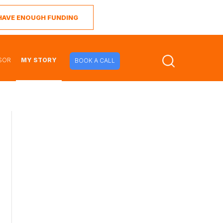
I HAVE ENOUGH FUNDING
SOR
MY STORY
BOOK A CALL