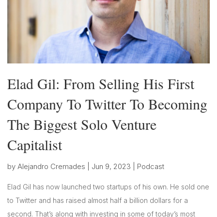
Elad Gil: From Selling His First
Company To Twitter To Becoming
The Biggest Solo Venture
Capitalist
by
Alejandro Cremades
|
Jun 9, 2023
|
Podcast
Elad Gil has now launched two startups of his own. He sold one
to Twitter and has raised almost half a billion dollars for a
second. That’s along with investing in some of today’s most