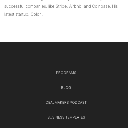
successful companies, like Stripe, Airbnb, and Coinbase. His
latest startup, Color...
PROGRAMS
BLOG
DEALMAKERS PODCAST
BUSINESS TEMPLATES