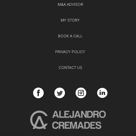
M&A ADVISOR
MY STORY
BOOK A CALL
PRIVACY POLICY
CONTACT US