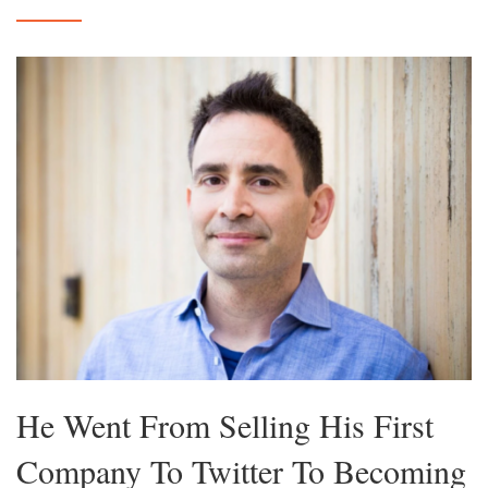
He Went From Selling His First
Company To Twitter To Becoming