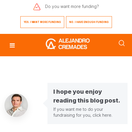
Do you want
more funding?
YES. I WANT MORE FUNDING
NO. I HAVE ENOUGH FUNDING
I hope you enjoy
reading this blog post.
If you want me to do your
fundraising for you,
click here
.