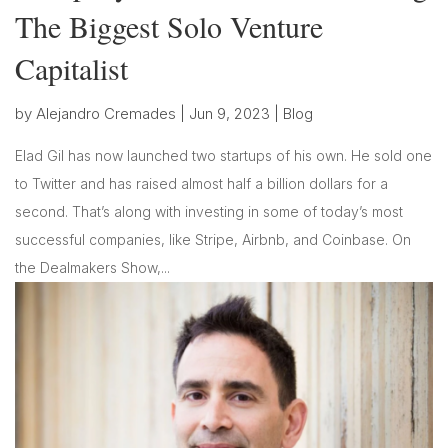
The Biggest Solo Venture
Capitalist
by
Alejandro Cremades
|
Jun 9, 2023
|
Blog
Elad Gil has now launched two startups of his own. He sold one
to Twitter and has raised almost half a billion dollars for a
second. That’s along with investing in some of today’s most
successful companies, like Stripe, Airbnb, and Coinbase. On
the Dealmakers Show,...