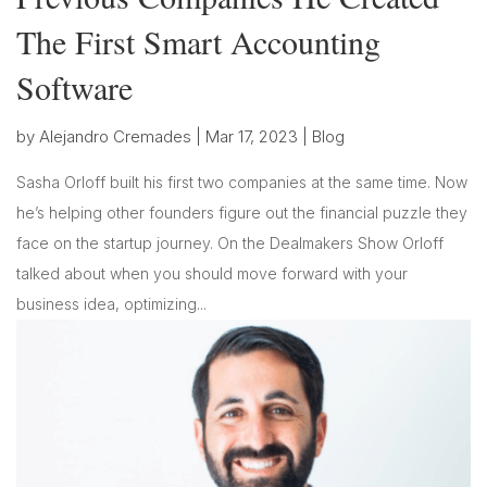
The First Smart Accounting
Software
by
Alejandro Cremades
|
Mar 17, 2023
|
Blog
Sasha Orloff built his first two companies at the same time. Now
he’s helping other founders figure out the financial puzzle they
face on the startup journey. On the Dealmakers Show Orloff
talked about when you should move forward with your
business idea, optimizing...