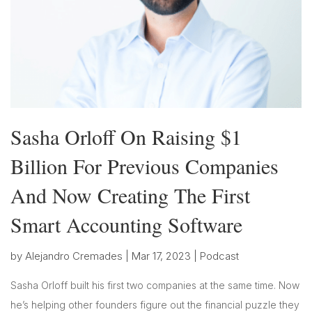
Sasha Orloff On Raising $1
Billion For Previous Companies
And Now Creating The First
Smart Accounting Software
by
Alejandro Cremades
|
Mar 17, 2023
|
Podcast
Sasha Orloff built his first two companies at the same time. Now
he’s helping other founders figure out the financial puzzle they