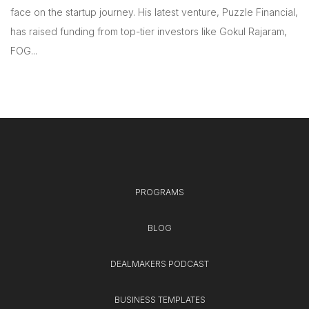
face on the startup journey. His latest venture, Puzzle Financial,
has raised funding from top-tier investors like Gokul Rajaram,
FOG...
PROGRAMS
BLOG
DEALMAKERS PODCAST
BUSINESS TEMPLATES