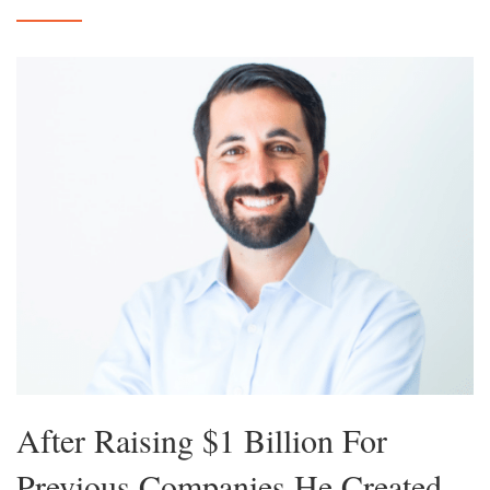
After Raising $1 Billion For
Previous Companies He Created