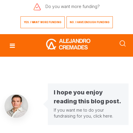
Do you want
more funding?
YES. I WANT MORE FUNDING
NO. I HAVE ENOUGH FUNDING
I hope you enjoy
reading this blog post.
If you want me to do your
fundraising for you,
click here
.