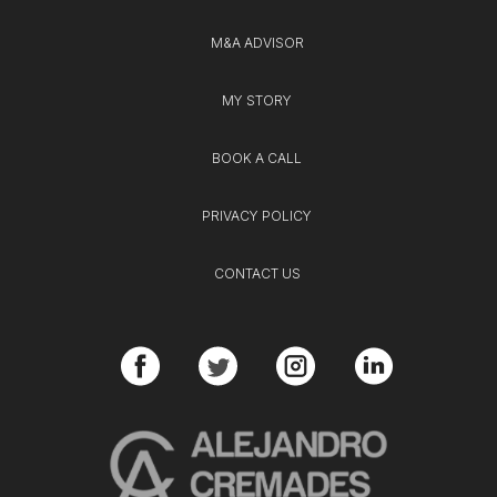
M&A ADVISOR
MY STORY
BOOK A CALL
PRIVACY POLICY
CONTACT US