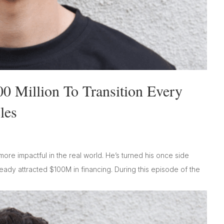
00 Million To Transition Every
les
ore impactful in the real world. He’s turned his once side
ready attracted $100M in financing. During this episode of the