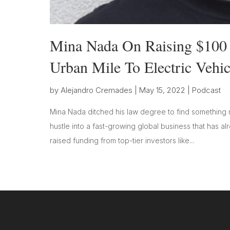
Mina Nada On Raising $100 M
Urban Mile To Electric Vehic
by
Alejandro Cremades
|
May 15, 2022
|
Podcast
Mina Nada ditched his law degree to find something m
hustle into a fast-growing global business that has 
raised funding from top-tier investors like...