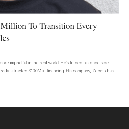
illion To Transition Every
les
ore impactful in the real world. He’s turned his once side
already attracted $100M in financing. His company, Zoomo has