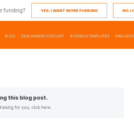
e funding?
YES. I WANT MORE FUNDING
NO. 
BLOG
DEALMAKERS PODCAST
BUSINESS TEMPLATES
M&A ADVI
ng this blog post.
raising for you,
click here
.