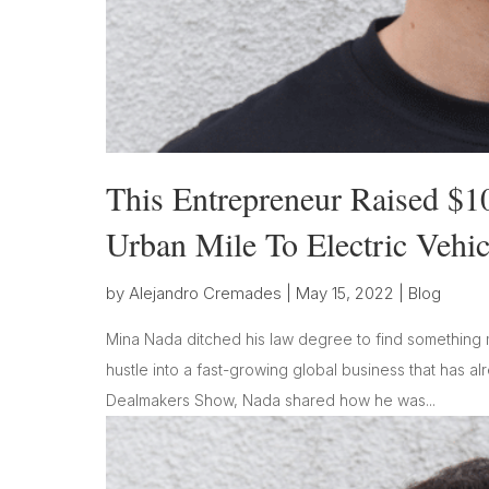
This Entrepreneur Raised $1
Urban Mile To Electric Vehic
by
Alejandro Cremades
|
May 15, 2022
|
Blog
Mina Nada ditched his law degree to find something m
hustle into a fast-growing global business that has al
Dealmakers Show, Nada shared how he was...