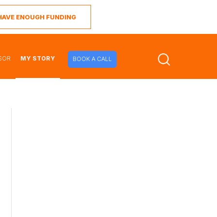
I HAVE ENOUGH FUNDING
SOR
MY STORY
BOOK A CALL