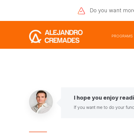
Do you want
mor
PROGRAMS
I hope you enjoy readi
If you want me to do your fund