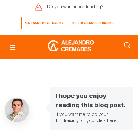
Do you want
more funding?
YES. I WANT MORE FUNDING
NO. I HAVE ENOUGH FUNDING
I hope you enjoy
reading this blog post.
If you want me to do your
fundraising for you,
click here
.