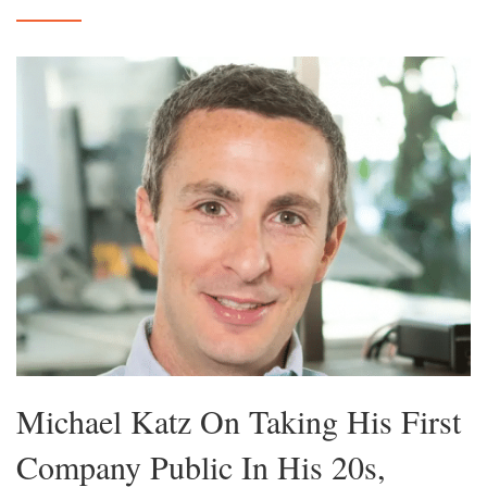
Michael Katz On Taking His First
Company Public In His 20s,