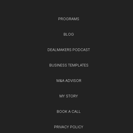
PROGRAMS
BLOG
DEALMAKERS PODCAST
BUSINESS TEMPLATES
M&A ADVISOR
MY STORY
BOOK A CALL
PRIVACY POLICY