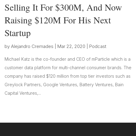
Selling It For $300M, And Now
Raising $120M For His Next
Startup
by
Alejandro Cremades
|
Mar 22, 2020
|
Podcast
Michael Katz is the co-founder and CEO of mParticle which is a
customer data platform for multi-channel consumer brands. The
company has raised $120 million from top tier investors such as
Greylock Partners, Google Ventures, Battery Ventures, Bain
Capital Ventures,...