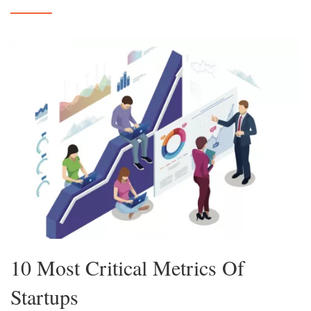
10 Most Critical Metrics Of
Startups