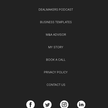
DEALMAKERS PODCAST
BUSINESS TEMPLATES
M&A ADVISOR
MY STORY
BOOK A CALL
PRIVACY POLICY
CONTACT US