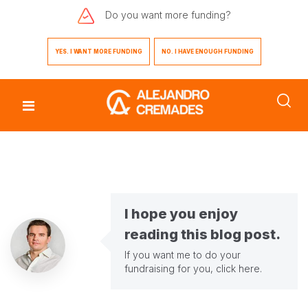
Do you want
more funding?
YES. I WANT MORE FUNDING
NO. I HAVE ENOUGH FUNDING
I hope you enjoy
reading this blog post.
If you want me to do your
fundraising for you,
click here
.