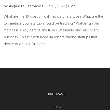
by
Alejandro Cremades
|
Sep 1, 2021
|
Blog
What are the 10 most critical metrics of startups? What are the
top metrics your startup should be tracking? Watching your
metrics is a key part of any truly sustainable and successful
business. This is even more important among startups that
desire to go big. Or even...
PROGRAMS
BLOG