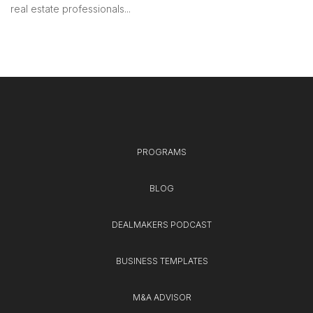
real estate professionals...
PROGRAMS
BLOG
DEALMAKERS PODCAST
BUSINESS TEMPLATES
M&A ADVISOR