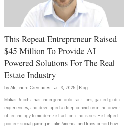
This Repeat Entrepreneur Raised
$45 Million To Provide AI-
Powered Solutions For The Real
Estate Industry
by
Alejandro Cremades
|
Jul 3, 2025
|
Blog
Matias Recchia has undergone bold transitions, gained global
experiences, and developed a deep conviction in the power
of technology to modernize traditional industries. He helped
pioneer social gaming in Latin America and transformed how