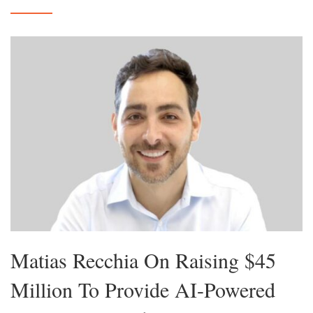
Matias Recchia On Raising $45
Million To Provide AI-Powered