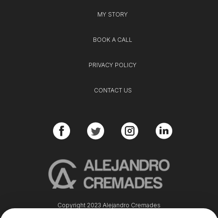
MY STORY
BOOK A CALL
PRIVACY POLICY
CONTACT US
Copyright 2023 Alejandro Cremades