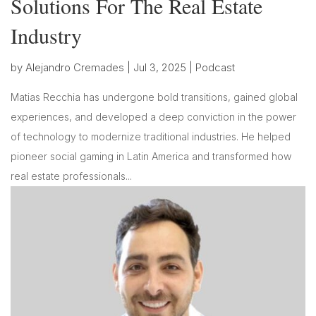
Solutions For The Real Estate
Industry
by
Alejandro Cremades
|
Jul 3, 2025
|
Podcast
Matias Recchia has undergone bold transitions, gained global
experiences, and developed a deep conviction in the power
of technology to modernize traditional industries. He helped
pioneer social gaming in Latin America and transformed how
real estate professionals...