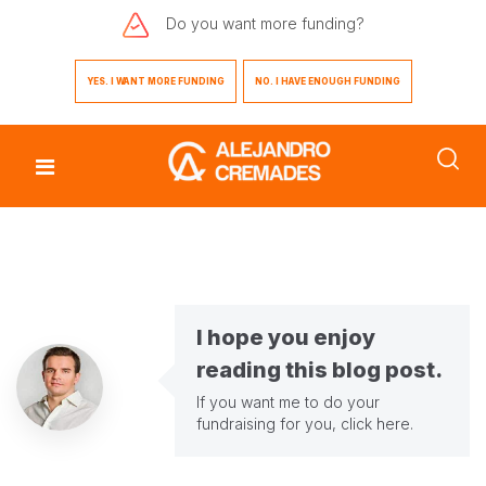
Do you want
more funding?
YES. I WANT MORE FUNDING
NO. I HAVE ENOUGH FUNDING
I hope you enjoy
reading this blog post.
If you want me to do your
fundraising for you,
click here
.