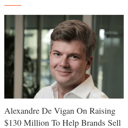
Alexandre De Vigan On Raising
$130 Million To Help Brands Sell