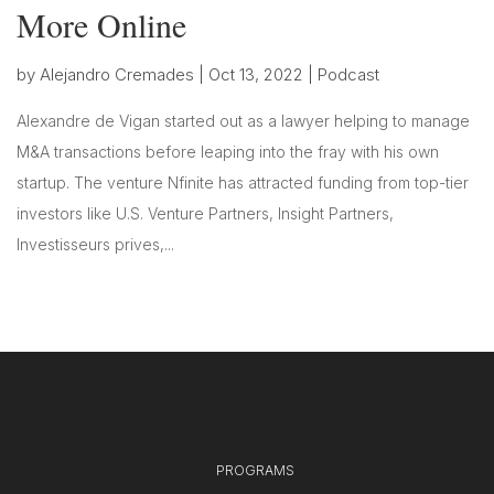
More Online
by
Alejandro Cremades
|
Oct 13, 2022
|
Podcast
Alexandre de Vigan started out as a lawyer helping to manage
M&A transactions before leaping into the fray with his own
startup. The venture Nfinite has attracted funding from top-tier
investors like U.S. Venture Partners, Insight Partners,
Investisseurs prives,...
PROGRAMS