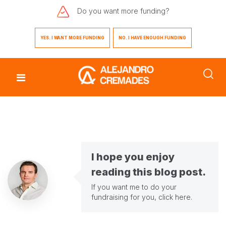
Do you want
more funding?
YES. I WANT MORE FUNDING
NO. I HAVE ENOUGH FUNDING
I hope you enjoy
reading this blog post.
If you want me to do your
fundraising for you,
click here
.