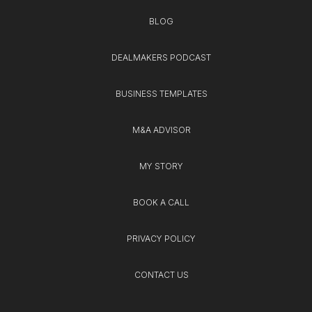
BLOG
DEALMAKERS PODCAST
BUSINESS TEMPLATES
M&A ADVISOR
MY STORY
BOOK A CALL
PRIVACY POLICY
CONTACT US