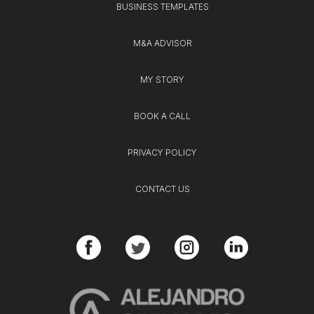
BUSINESS TEMPLATES
M&A ADVISOR
MY STORY
BOOK A CALL
PRIVACY POLICY
CONTACT US