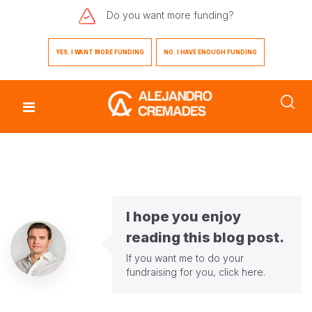
Do you want
more funding?
YES. I WANT MORE FUNDING
NO. I HAVE ENOUGH FUNDING
I hope you enjoy
reading this blog post.
If you want me to do your
fundraising for you,
click here
.