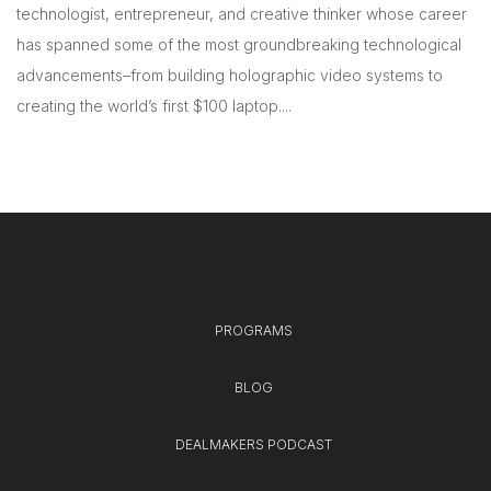
technologist, entrepreneur, and creative thinker whose career
has spanned some of the most groundbreaking technological
advancements–from building holographic video systems to
creating the world’s first $100 laptop....
PROGRAMS
BLOG
DEALMAKERS PODCAST