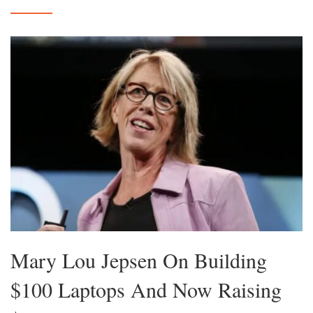
Mary Lou Jepsen On Building
$100 Laptops And Now Raising