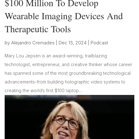
$100 Million To Develop
Wearable Imaging Devices And
Therapeutic Tools
by
Alejandro Cremades
|
Dec 13, 2024
|
Podcast
Mary Lou Jepsen is an award-winning, trailblazing
technologist, entrepreneur, and creative thinker whose career
has spanned some of the most groundbreaking technological
advancements–from building holographic video systems to
creating the world’s first $100 laptop....