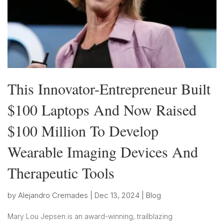
This Innovator-Entrepreneur Built
$100 Laptops And Now Raised
$100 Million To Develop
Wearable Imaging Devices And
Therapeutic Tools
by
Alejandro Cremades
|
Dec 13, 2024
|
Blog
Mary Lou Jepsen is an award-winning, trailblazing