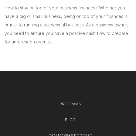
How to stay on top of your business finances? Whether you
have a big or small business, being on top of your finances is
crucial to running a successful business. As a business owner,
you need to ensure you have a positive cash flow to prepare
for unforeseen events,...
PROGRAMS
BLOG
DEALMAKERS PODCAST