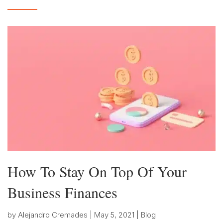
How To Stay On Top Of Your
Business Finances
by
Alejandro Cremades
|
May 5, 2021
|
Blog