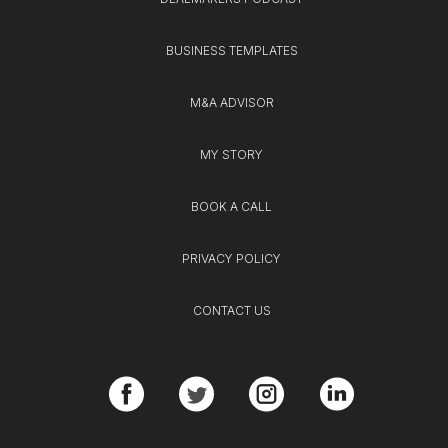
BUSINESS TEMPLATES
M&A ADVISOR
MY STORY
BOOK A CALL
PRIVACY POLICY
CONTACT US