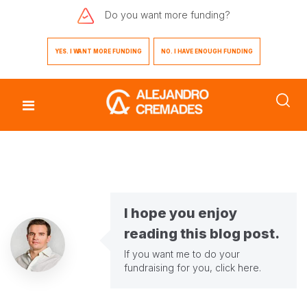
Do you want
more funding?
YES. I WANT MORE FUNDING
NO. I HAVE ENOUGH FUNDING
I hope you enjoy
reading this blog post.
If you want me to do your
fundraising for you,
click here
.