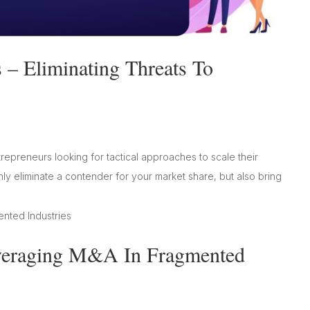
– Eliminating Threats To
trepreneurs looking for tactical approaches to scale their
ly eliminate a contender for your market share, but also bring
everaging M&A In Fragmented