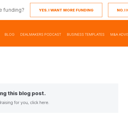
e funding?
YES. I WANT MORE FUNDING
NO. 
BLOG
DEALMAKERS PODCAST
BUSINESS TEMPLATES
M&A ADVI
ng this blog post.
raising for you,
click here
.