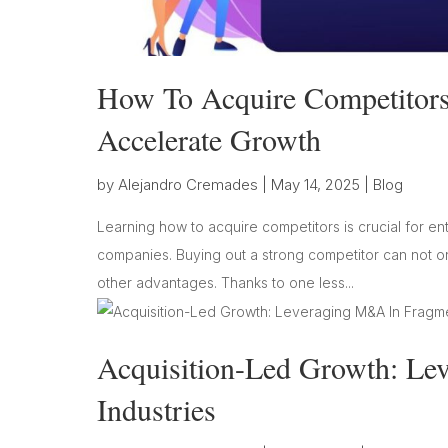
How To Acquire Competitors 
Accelerate Growth
by
Alejandro Cremades
|
May 14, 2025
|
Blog
Learning how to acquire competitors is crucial for en
companies. Buying out a strong competitor can not on
other advantages. Thanks to one less...
Acquisition-Led Growth: L
Industries