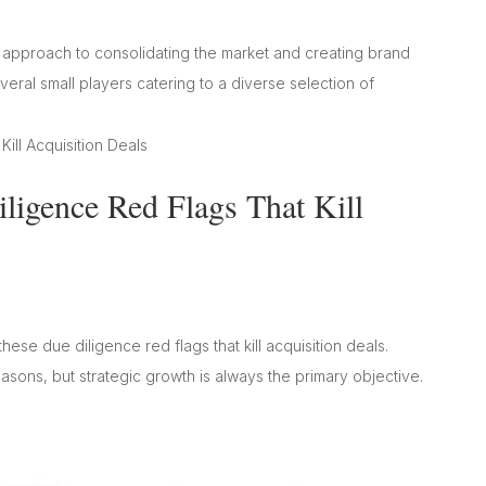
l approach to consolidating the market and creating brand
eral small players catering to a diverse selection of
igence Red Flags That Kill
hese due diligence red flags that kill acquisition deals.
sons, but strategic growth is always the primary objective.