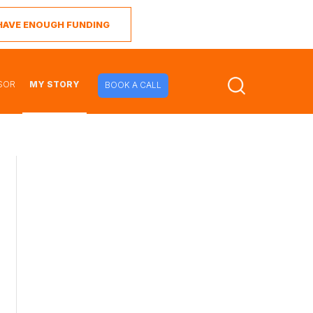
I HAVE ENOUGH FUNDING
SOR
MY STORY
BOOK A CALL