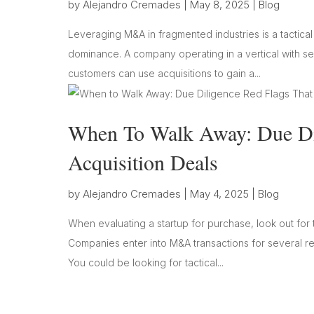
by
Alejandro Cremades
|
May 8, 2025
|
Blog
Leveraging M&A in fragmented industries is a tactica
dominance. A company operating in a vertical with sev
customers can use acquisitions to gain a...
When To Walk Away: Due Dil
Acquisition Deals
by
Alejandro Cremades
|
May 4, 2025
|
Blog
When evaluating a startup for purchase, look out for t
Companies enter into M&A transactions for several rea
You could be looking for tactical...