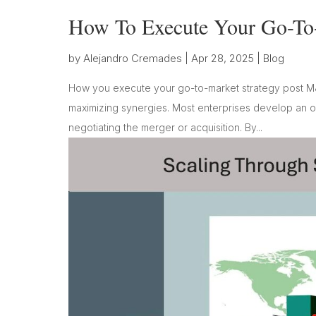
How To Execute Your Go-To
by
Alejandro Cremades
|
Apr 28, 2025
|
Blog
How you execute your go-to-market strategy post M
maximizing synergies. Most enterprises develop an ou
negotiating the merger or acquisition. By...