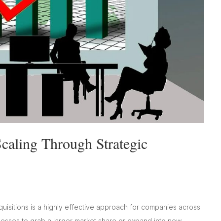
caling Through Strategic
quisitions is a highly effective approach for companies across
inesses to grab a larger market share or expand into new