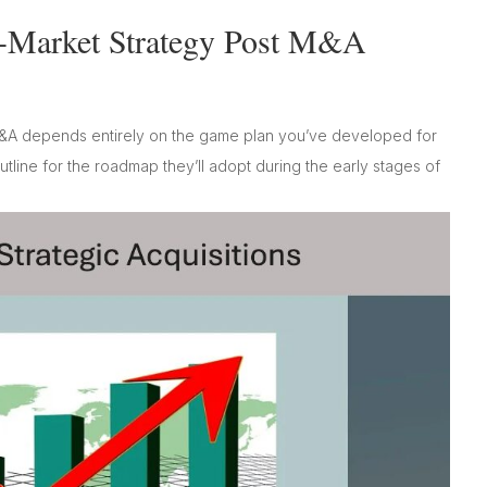
-Market Strategy Post M&A
&A depends entirely on the game plan you’ve developed for
tline for the roadmap they’ll adopt during the early stages of