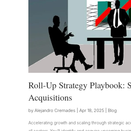
Roll-Up Strategy Playbook: S
Acquisitions
by
Alejandro Cremades
|
Apr 18, 2025
|
Blog
Accelerating growth and scaling through strategic ac
all sectors. You’ll identify and acquire upcoming bus