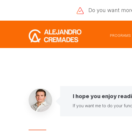
Do you want
mor
PROGRAMS
I hope you enjoy readi
If you want me to do your fund