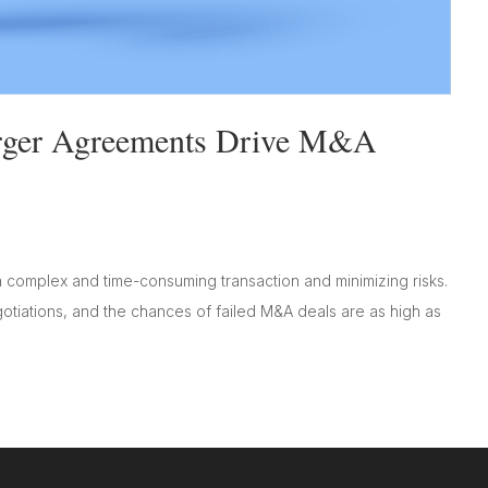
rger Agreements Drive M&A
complex and time-consuming transaction and minimizing risks.
iations, and the chances of failed M&A deals are as high as