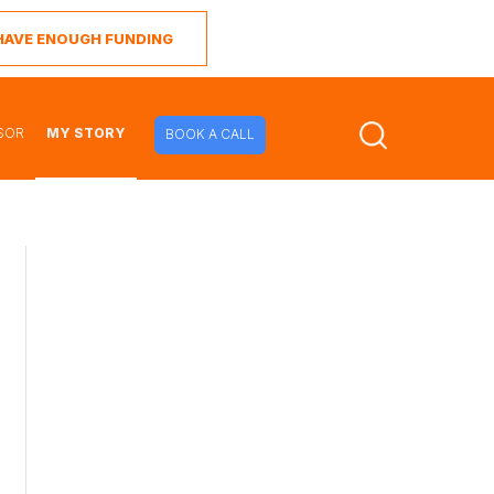
I HAVE ENOUGH FUNDING
SOR
MY STORY
BOOK A CALL