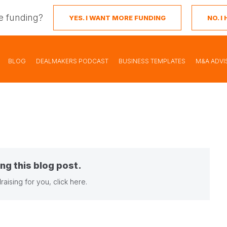
e funding?
YES. I WANT MORE FUNDING
NO. 
BLOG
DEALMAKERS PODCAST
BUSINESS TEMPLATES
M&A ADVI
ng this blog post.
raising for you,
click here
.