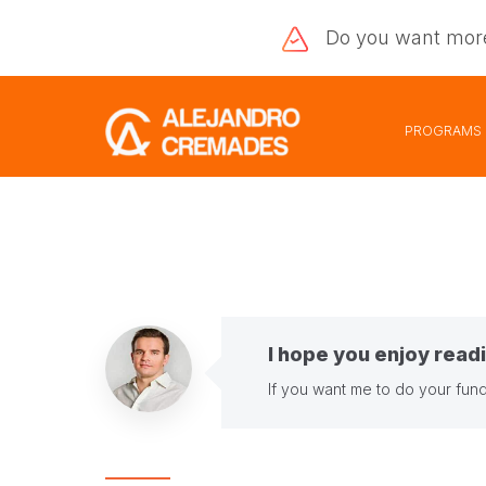
Do you want
mor
PROGRAMS
I hope you enjoy readi
If you want me to do your fund