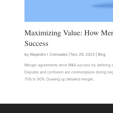
Maximizing Value: How Me
Success
by
Alejandro I. Cremades
|
Nov 29, 2023
|
Blog
Merger agreements drive M&A success by defining a 
Disputes and confusion are commonplace during negot
70% to 90%. Drawing up detailed merger...