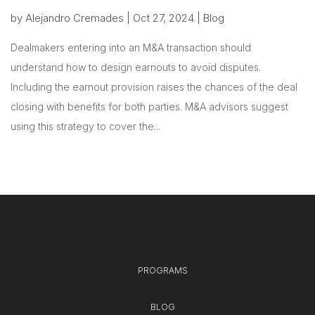
by
Alejandro Cremades
|
Oct 27, 2024
|
Blog
Dealmakers entering into an M&A transaction should
understand how to design earnouts to avoid disputes.
Including the earnout provision raises the chances of the deal
closing with benefits for both parties. M&A advisors suggest
using this strategy to cover the...
PROGRAMS
BLOG