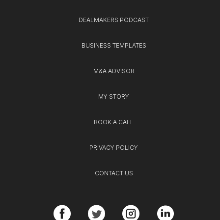
DEALMAKERS PODCAST
BUSINESS TEMPLATES
M&A ADVISOR
MY STORY
BOOK A CALL
PRIVACY POLICY
CONTACT US