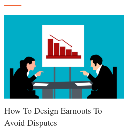
How To Design Earnouts To
Avoid Disputes