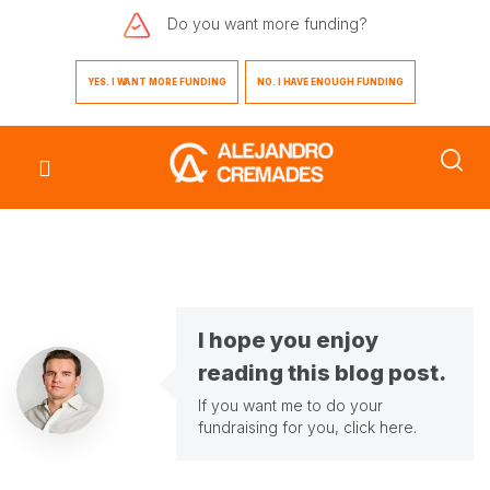
Do you want
more funding?
YES. I WANT MORE FUNDING
NO. I HAVE ENOUGH FUNDING
I hope you enjoy
reading this blog post.
If you want me to do your
fundraising for you,
click here
.