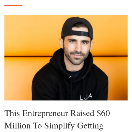
This Entrepreneur Raised $60
Million To Simplify Getting