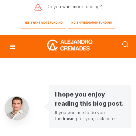
Do you want
more funding?
YES. I WANT MORE FUNDING
NO. I HAVE ENOUGH FUNDING
I hope you enjoy
reading this blog post.
If you want me to do your
fundraising for you,
click here
.