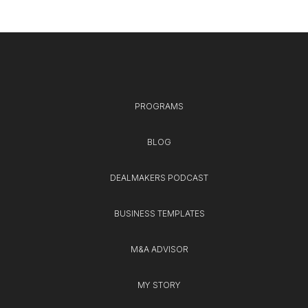
PROGRAMS
BLOG
DEALMAKERS PODCAST
BUSINESS TEMPLATES
M&A ADVISOR
MY STORY