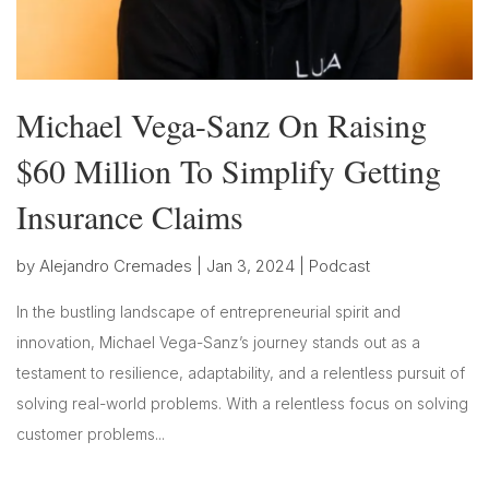
Michael Vega-Sanz On Raising
$60 Million To Simplify Getting
Insurance Claims
by
Alejandro Cremades
|
Jan 3, 2024
|
Podcast
In the bustling landscape of entrepreneurial spirit and
innovation, Michael Vega-Sanz’s journey stands out as a
testament to resilience, adaptability, and a relentless pursuit of
solving real-world problems. With a relentless focus on solving
customer problems...