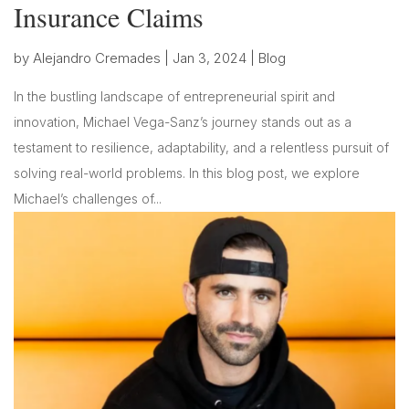
Insurance Claims
by
Alejandro Cremades
|
Jan 3, 2024
|
Blog
In the bustling landscape of entrepreneurial spirit and
innovation, Michael Vega-Sanz’s journey stands out as a
testament to resilience, adaptability, and a relentless pursuit of
solving real-world problems. In this blog post, we explore
Michael’s challenges of...