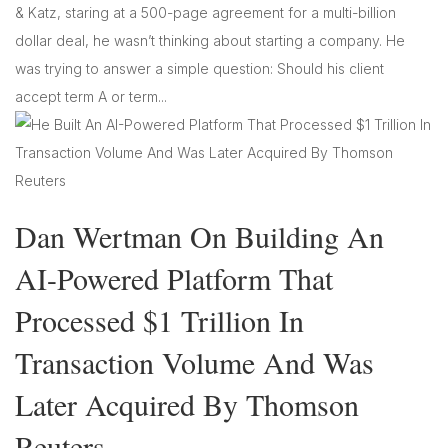
& Katz, staring at a 500-page agreement for a multi-billion
dollar deal, he wasn’t thinking about starting a company. He
was trying to answer a simple question: Should his client
accept term A or term...
Dan Wertman On Building An
AI-Powered Platform That
Processed $1 Trillion In
Transaction Volume And Was
Later Acquired By Thomson
Reuters