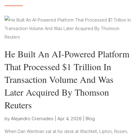
He Built An AI-Powered Platform
That Processed $1 Trillion In
Transaction Volume And Was
Later Acquired By Thomson
Reuters
by
Alejandro Cremades
|
Apr 4, 2026
|
Blog
When Dan Wertman sat at his desk at Wachtell, Lipton, Rosen,