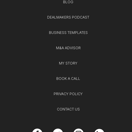
BLOG
DEALMAKERS PODCAST
BUSINESS TEMPLATES
M&A ADVISOR
MY STORY
BOOK A CALL
PRIVACY POLICY
CONTACT US