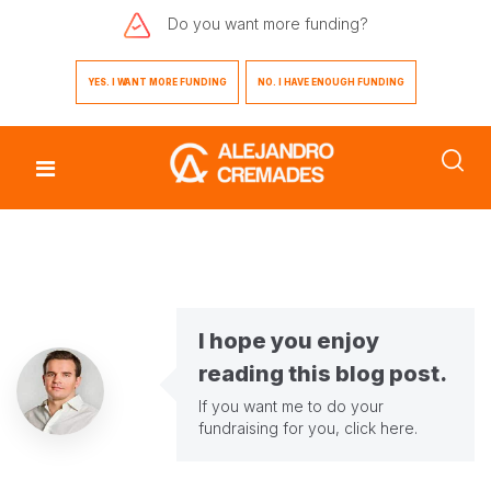
Do you want
more funding?
YES. I WANT MORE FUNDING
NO. I HAVE ENOUGH FUNDING
I hope you enjoy
reading this blog post.
If you want me to do your
fundraising for you,
click here
.