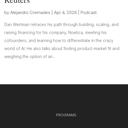
by
Alejandro Cremades
|
Apr 4, 2026
|
Podcast
Dan Wertman retraces his path through building, scaling, and
raising financing for his company, Noetica, meeting his
cofounders, and learning how to differentiate in the crazy
world of AI. He also talks about finding product-market fit and
weighing the option of an...
PROGRAMS