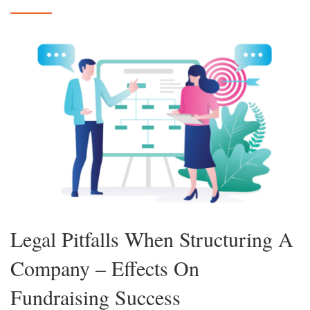
Legal Pitfalls When Structuring A
Company – Effects On
Fundraising Success