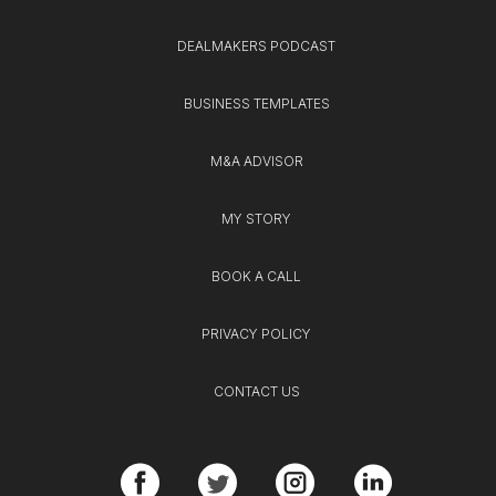
DEALMAKERS PODCAST
BUSINESS TEMPLATES
M&A ADVISOR
MY STORY
BOOK A CALL
PRIVACY POLICY
CONTACT US