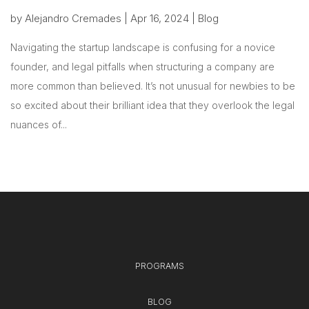
by
Alejandro Cremades
|
Apr 16, 2024
|
Blog
Navigating the startup landscape is confusing for a novice
founder, and legal pitfalls when structuring a company are
more common than believed. It’s not unusual for newbies to be
so excited about their brilliant idea that they overlook the legal
nuances of...
PROGRAMS
BLOG