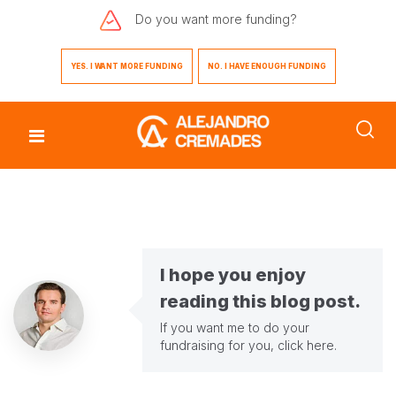
Do you want
more funding?
YES. I WANT MORE FUNDING
NO. I HAVE ENOUGH FUNDING
I hope you enjoy
reading this blog post.
If you want me to do your
fundraising for you,
click here
.