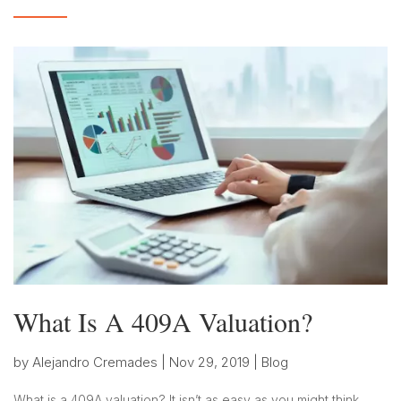
What Is A 409A Valuation?
by
Alejandro Cremades
|
Nov 29, 2019
|
Blog
What is a 409A valuation? It isn’t as easy as you might think.