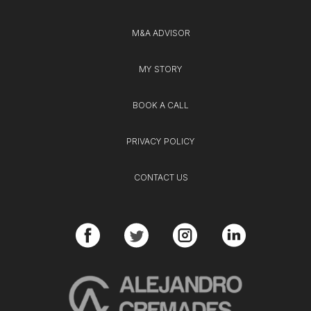
M&A ADVISOR
MY STORY
BOOK A CALL
PRIVACY POLICY
CONTACT US