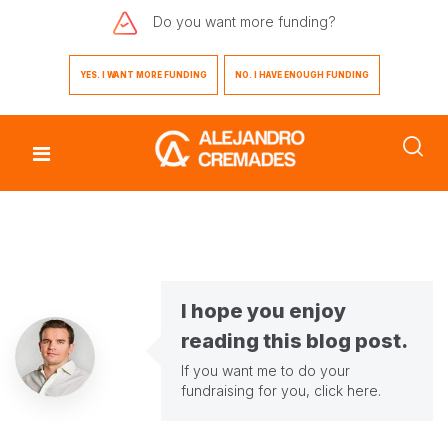
Do you want
more funding?
YES. I WANT MORE FUNDING
NO. I HAVE ENOUGH FUNDING
I hope you enjoy
reading this blog post.
If you want me to do your
fundraising for you,
click here
.