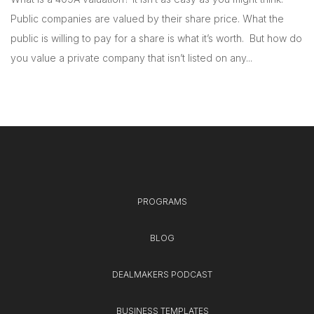
Public companies are valued by their share price. What the
public is willing to pay for a share is what it’s worth. But how do
you value a private company that isn’t listed on any...
PROGRAMS
BLOG
DEALMAKERS PODCAST
BUSINESS TEMPLATES