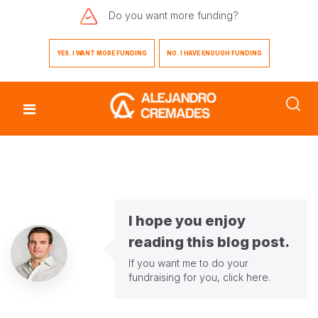
Do you want
more funding?
YES. I WANT MORE FUNDING
NO. I HAVE ENOUGH FUNDING
I hope you enjoy
reading this blog post.
If you want me to do your
fundraising for you,
click here
.