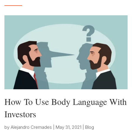
How To Use Body Language With
Investors
by
Alejandro Cremades
|
May 31, 2021
|
Blog