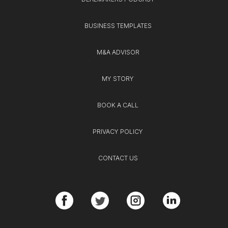
BUSINESS TEMPLATES
M&A ADVISOR
MY STORY
BOOK A CALL
PRIVACY POLICY
CONTACT US