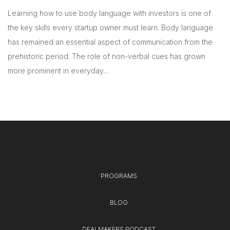
Learning how to use body language with investors is one of
the key skills every startup owner must learn. Body language
has remained an essential aspect of communication from the
prehistoric period. The role of non-verbal cues has grown
more prominent in everyday...
PROGRAMS
BLOG
DEALMAKERS PODCAST