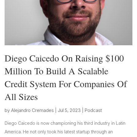
Diego Caicedo On Raising $100
Million To Build A Scalable
Credit System For Companies Of
All Sizes
by
Alejandro Cremades
|
Jul 5, 2023
|
Podcast
Diego Caicedo is now championing his third industry in Latin
America. He not only took his latest startup through an