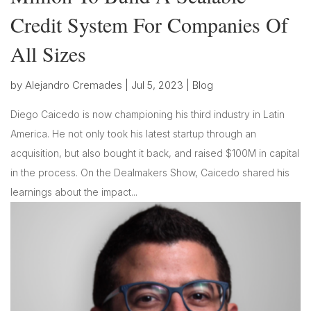
Credit System For Companies Of
All Sizes
by
Alejandro Cremades
|
Jul 5, 2023
|
Blog
Diego Caicedo is now championing his third industry in Latin
America. He not only took his latest startup through an
acquisition, but also bought it back, and raised $100M in capital
in the process. On the Dealmakers Show, Caicedo shared his
learnings about the impact...