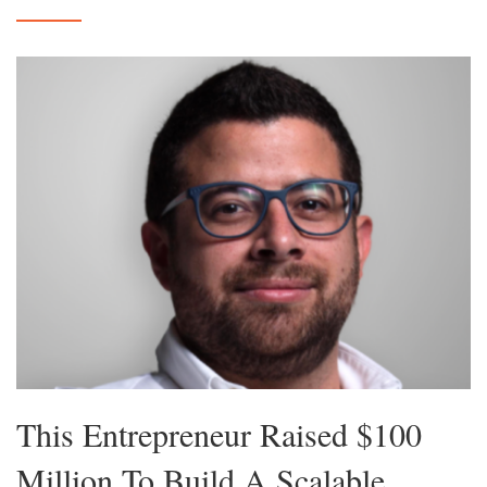
This Entrepreneur Raised $100
Million To Build A Scalable