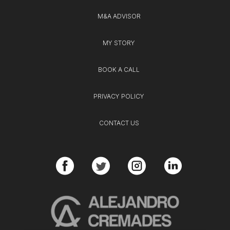
M&A ADVISOR
MY STORY
BOOK A CALL
PRIVACY POLICY
CONTACT US