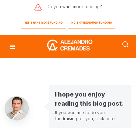
Do you want
more funding?
YES. I WANT MORE FUNDING
NO. I HAVE ENOUGH FUNDING
I hope you enjoy
reading this blog post.
If you want me to do your
fundraising for you,
click here
.