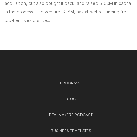
acquisition, but also bought it back, and raised $100M in capital
in the process. The venture, KLYM, has attracted funding from
top-tier investors like...
PROGRAMS
BLOG
DEALMAKERS PODCAST
BUSINESS TEMPLATES