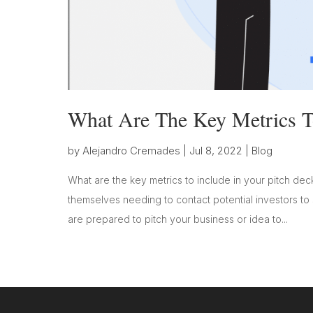
What Are The Key Metrics To
by
Alejandro Cremades
|
Jul 8, 2022
|
Blog
What are the key metrics to include in your pitch deck
themselves needing to contact potential investors to
are prepared to pitch your business or idea to...