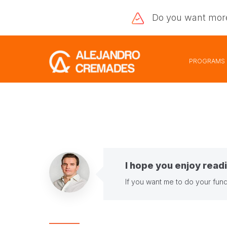
Do you want
mor
PROGRAMS
I hope you enjoy readi
If you want me to do your fund