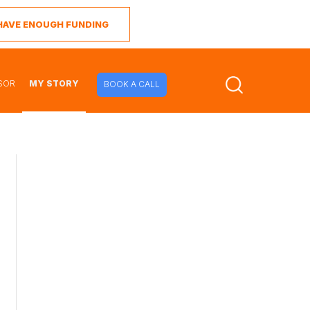
I HAVE ENOUGH FUNDING
SOR
MY STORY
BOOK A CALL