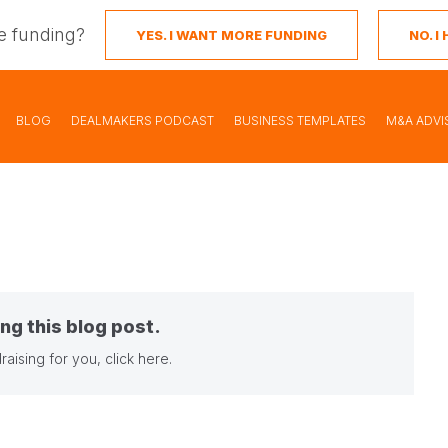
e funding?
YES. I WANT MORE FUNDING
NO. 
BLOG
DEALMAKERS PODCAST
BUSINESS TEMPLATES
M&A ADVI
ng this blog post.
raising for you,
click here
.