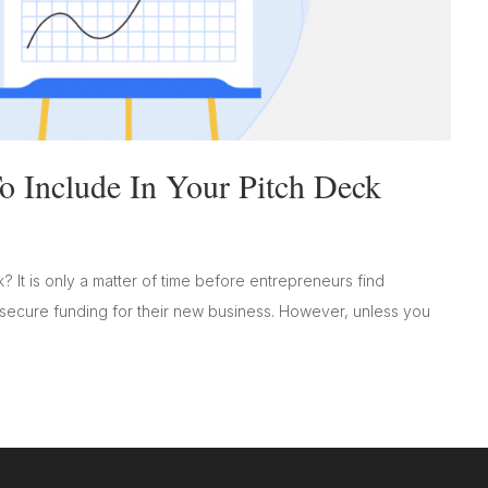
 Include In Your Pitch Deck
? It is only a matter of time before entrepreneurs find
 secure funding for their new business. However, unless you