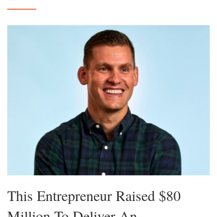
This Entrepreneur Raised $80
Million To Deliver An