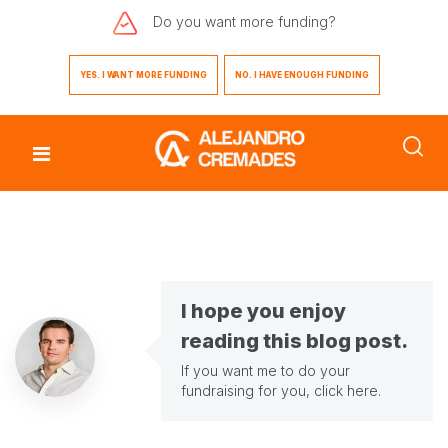
Do you want
more funding?
YES. I WANT MORE FUNDING
NO. I HAVE ENOUGH FUNDING
I hope you enjoy
reading this blog post.
If you want me to do your
fundraising for you,
click here
.