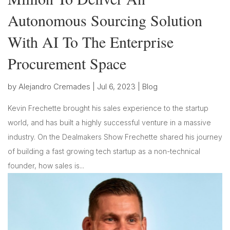
Autonomous Sourcing Solution
With AI To The Enterprise
Procurement Space
by
Alejandro Cremades
|
Jul 6, 2023
|
Blog
Kevin Frechette brought his sales experience to the startup
world, and has built a highly successful venture in a massive
industry. On the Dealmakers Show Frechette shared his journey
of building a fast growing tech startup as a non-technical
founder, how sales is...