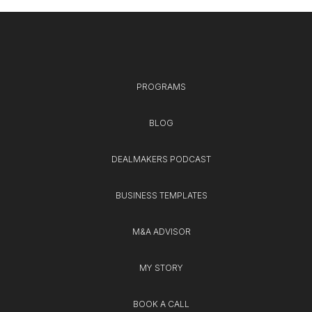
PROGRAMS
BLOG
DEALMAKERS PODCAST
BUSINESS TEMPLATES
M&A ADVISOR
MY STORY
BOOK A CALL