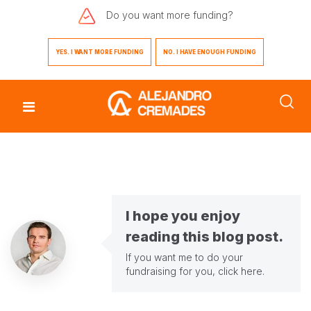
Do you want
more funding?
YES. I WANT MORE FUNDING
NO. I HAVE ENOUGH FUNDING
I hope you enjoy
reading this blog post.
If you want me to do your
fundraising for you,
click here
.