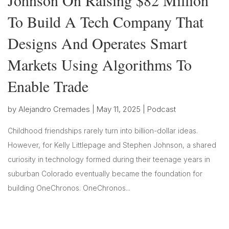
To Build A Tech Company That
Designs And Operates Smart
Markets Using Algorithms To
Enable Trade
by
Alejandro Cremades
|
May 11, 2025
|
Podcast
Childhood friendships rarely turn into billion-dollar ideas.
However, for Kelly Littlepage and Stephen Johnson, a shared
curiosity in technology formed during their teenage years in
suburban Colorado eventually became the foundation for
building OneChronos. OneChronos...