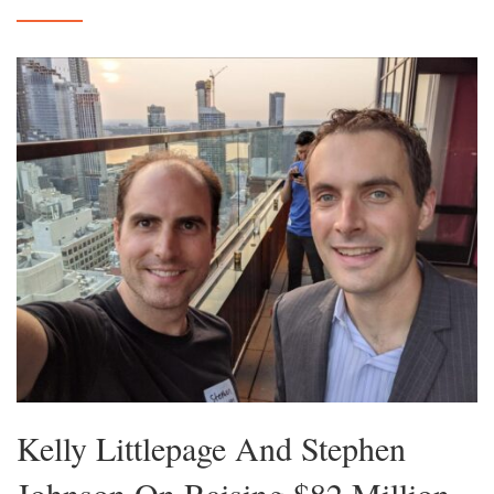
Kelly Littlepage And Stephen
Johnson On Raising $82 Million