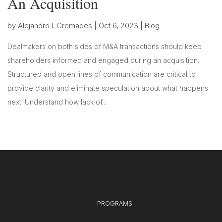
An Acquisition
by
Alejandro I. Cremades
|
Oct 6, 2023
|
Blog
Dealmakers on both sides of M&A transactions should keep
shareholders informed and engaged during an acquisition.
Structured and open lines of communication are critical to
provide clarity and eliminate speculation about what happens
next. Understand how lack of...
PROGRAMS