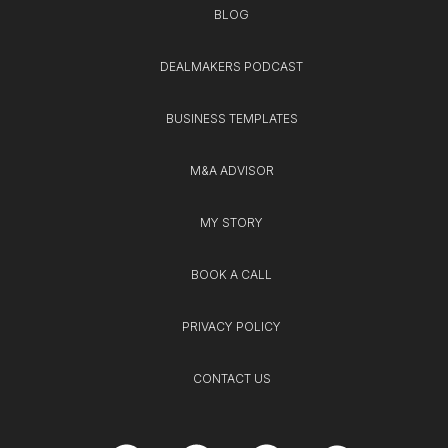
BLOG
DEALMAKERS PODCAST
BUSINESS TEMPLATES
M&A ADVISOR
MY STORY
BOOK A CALL
PRIVACY POLICY
CONTACT US