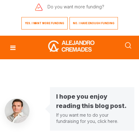
Do you want
more funding?
YES. I WANT MORE FUNDING
NO. I HAVE ENOUGH FUNDING
I hope you enjoy
reading this blog post.
If you want me to do your
fundraising for you,
click here
.