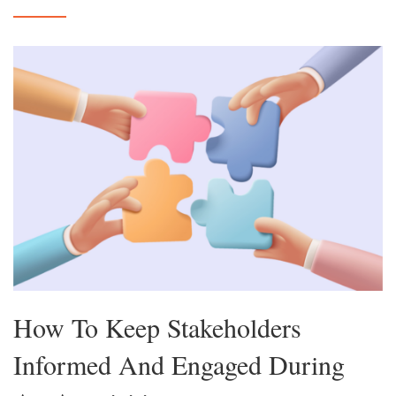
How To Keep Stakeholders
Informed And Engaged During