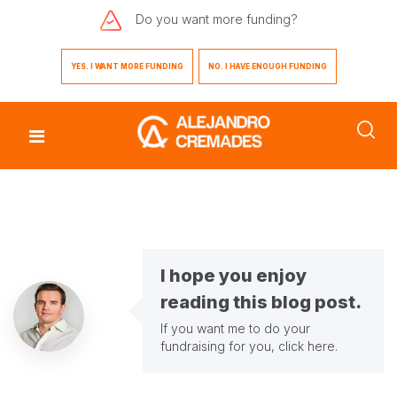
Do you want
more funding?
YES. I WANT MORE FUNDING
NO. I HAVE ENOUGH FUNDING
I hope you enjoy
reading this blog post.
If you want me to do your
fundraising for you,
click here
.