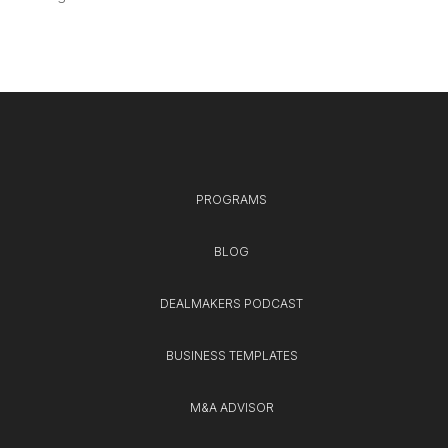
PROGRAMS
BLOG
DEALMAKERS PODCAST
BUSINESS TEMPLATES
M&A ADVISOR