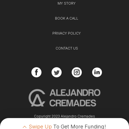
MY STORY
BOOK A CALL
PRIVACY POLICY
CONTACT US
Copyright 2023 Alejandro Cremades
Swipe Up
To Get More Funding!