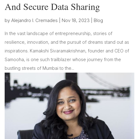
And Secure Data Sharing
by
Alejandro I. Cremades
|
Nov 18, 2023
|
Blog
In the vast landscape of entrepreneurship, stories of
resilience, innovation, and the pursuit of dreams stand out as
inspirations. Kamakshi Sivaramakrishnan, founder and CEO of
Samooha, is one such trailblazer whose journey from the
bustling streets of Mumbai to the...