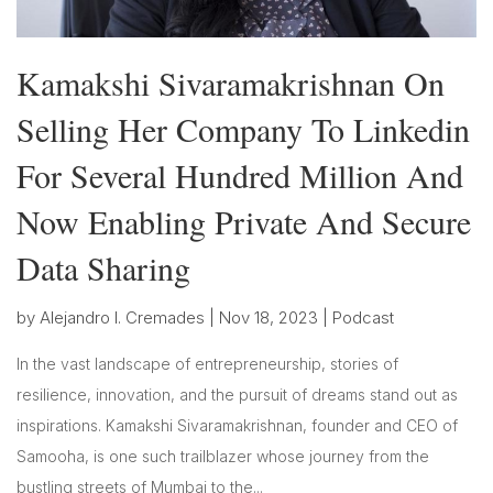
Kamakshi Sivaramakrishnan On
Selling Her Company To Linkedin
For Several Hundred Million And
Now Enabling Private And Secure
Data Sharing
by
Alejandro I. Cremades
|
Nov 18, 2023
|
Podcast
In the vast landscape of entrepreneurship, stories of
resilience, innovation, and the pursuit of dreams stand out as
inspirations. Kamakshi Sivaramakrishnan, founder and CEO of
Samooha, is one such trailblazer whose journey from the
bustling streets of Mumbai to the...