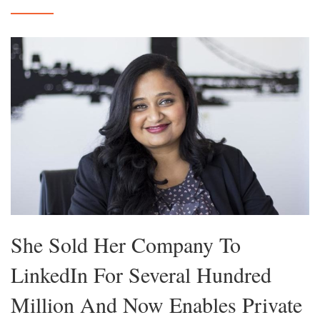
She Sold Her Company To
LinkedIn For Several Hundred
Million And Now Enables Private