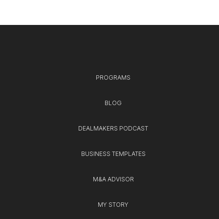
PROGRAMS
BLOG
DEALMAKERS PODCAST
BUSINESS TEMPLATES
M&A ADVISOR
MY STORY