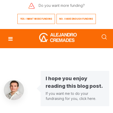
Do you want
more funding?
YES. I WANT MORE FUNDING
NO. I HAVE ENOUGH FUNDING
I hope you enjoy
reading this blog post.
If you want me to do your
fundraising for you,
click here
.