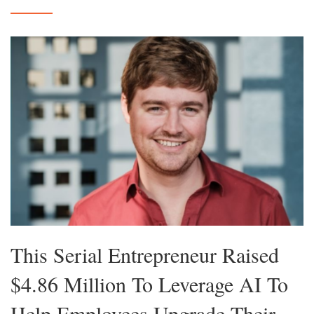
This Serial Entrepreneur Raised
$4.86 Million To Leverage AI To
Help Employees Upgrade Their