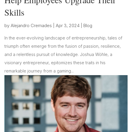
Skills
by
Alejandro Cremades
|
Apr 3, 2024
|
Blog
In the ever-evolving landscape of entrepreneurship, tales of
triumph often emerge from the fusion of passion, resilience,
and a relentless pursuit of knowledge. Joshua Wöhle, a
visionary entrepreneur, epitomizes these traits in his
remarkable journey from a gaming...