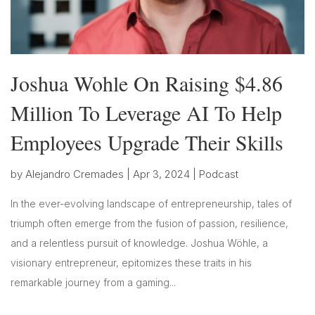
Joshua Wohle On Raising $4.86
Million To Leverage AI To Help
Employees Upgrade Their Skills
by
Alejandro Cremades
|
Apr 3, 2024
|
Podcast
In the ever-evolving landscape of entrepreneurship, tales of
triumph often emerge from the fusion of passion, resilience,
and a relentless pursuit of knowledge. Joshua Wöhle, a
visionary entrepreneur, epitomizes these traits in his
remarkable journey from a gaming...