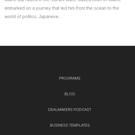
embarked on a journey that led him from the ocean to the
world of politics, Japanese...
PROGRAMS
BLOG
DEALMAKERS PODCAST
BUSINESS TEMPLATES