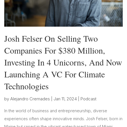
Josh Felser On Selling Two
Companies For $380 Million,
Investing In 4 Unicorns, And Now
Launching A VC For Climate
Technologies
by
Alejandro Cremades
|
Jan 11, 2024
|
Podcast
In the world of business and entrepreneurship, diverse
experiences often shape innovative minds. Josh Felser, born in
Maine but raised in the vibrant water-based town of Miami,