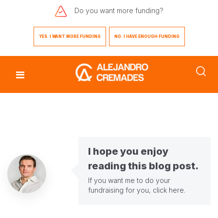
Do you want
more funding?
YES. I WANT MORE FUNDING
NO. I HAVE ENOUGH FUNDING
I hope you enjoy
reading this blog post.
If you want me to do your
fundraising for you,
click here
.