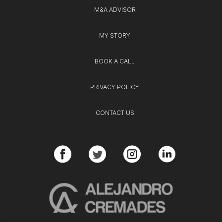
M&A ADVISOR
MY STORY
BOOK A CALL
PRIVACY POLICY
CONTACT US