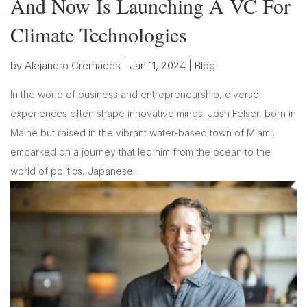
And Now Is Launching A VC For
Climate Technologies
by
Alejandro Cremades
|
Jan 11, 2024
|
Blog
In the world of business and entrepreneurship, diverse
experiences often shape innovative minds. Josh Felser, born in
Maine but raised in the vibrant water-based town of Miami,
embarked on a journey that led him from the ocean to the
world of politics, Japanese...