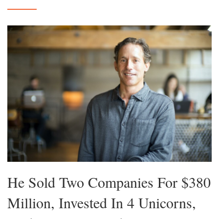
He Sold Two Companies For $380
Million, Invested In 4 Unicorns,