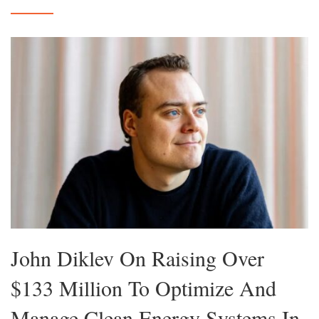
John Diklev On Raising Over
$133 Million To Optimize And
Manage Clean Energy Systems In