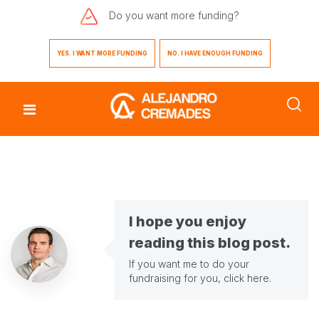
Do you want
more funding?
YES. I WANT MORE FUNDING
NO. I HAVE ENOUGH FUNDING
I hope you enjoy
reading this blog post.
If you want me to do your
fundraising for you,
click here
.