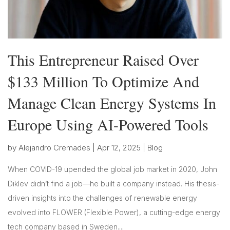
This Entrepreneur Raised Over
$133 Million To Optimize And
Manage Clean Energy Systems In
Europe Using AI-Powered Tools
by
Alejandro Cremades
|
Apr 12, 2025
|
Blog
When COVID-19 upended the global job market in 2020, John
Diklev didn’t find a job—he built a company instead. His thesis-
driven insights into the challenges of renewable energy
evolved into FLOWER (Flexible Power), a cutting-edge energy
tech company based in Sweden....