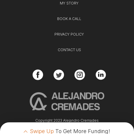
MY STORY
BOOK A CALL
PRIVACY POLICY
CONTACT US
Copyright 2023 Alejandro Cremades
Swipe Up
To Get More Funding!