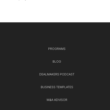
PROGRAMS
BLOG
DEALMAKERS PODCAST
BUSINESS TEMPLATES
M&A ADVISOR