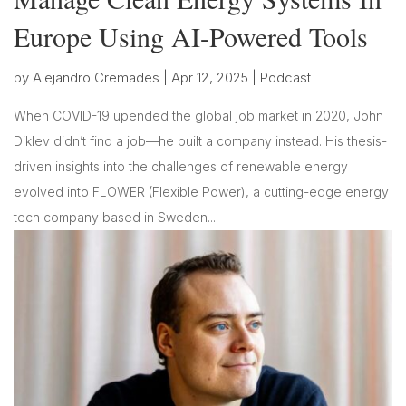
Europe Using AI-Powered Tools
by
Alejandro Cremades
|
Apr 12, 2025
|
Podcast
When COVID-19 upended the global job market in 2020, John
Diklev didn’t find a job—he built a company instead. His thesis-
driven insights into the challenges of renewable energy
evolved into FLOWER (Flexible Power), a cutting-edge energy
tech company based in Sweden....