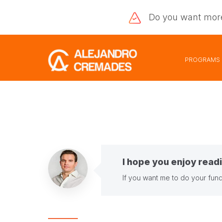
Do you want
mor
PROGRAMS
I hope you enjoy readi
If you want me to do your fund