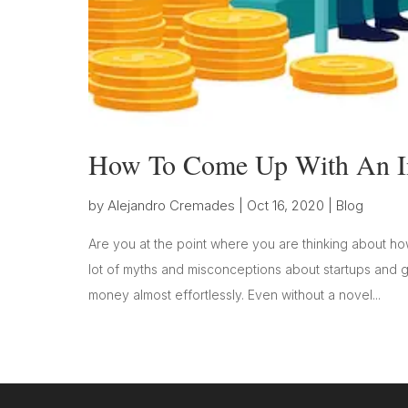
How To Come Up With An In
by
Alejandro Cremades
|
Oct 16, 2020
|
Blog
Are you at the point where you are thinking about h
lot of myths and misconceptions about startups and
money almost effortlessly. Even without a novel...