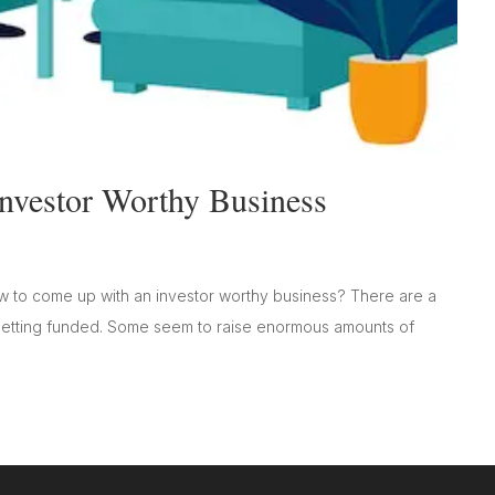
vestor Worthy Business
ow to come up with an investor worthy business? There are a
 getting funded. Some seem to raise enormous amounts of