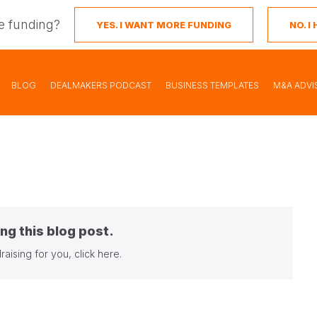
e funding?
YES. I WANT MORE FUNDING
NO. 
BLOG
DEALMAKERS PODCAST
BUSINESS TEMPLATES
M&A ADVI
ng this blog post.
raising for you,
click here
.