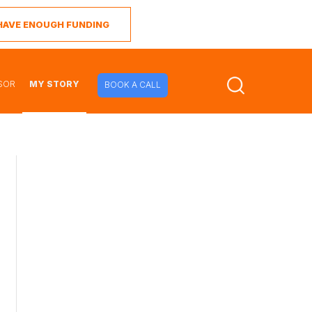
I HAVE ENOUGH FUNDING
SOR
MY STORY
BOOK A CALL