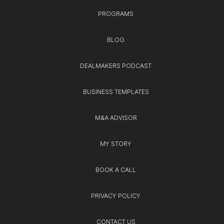
PROGRAMS
BLOG
DEALMAKERS PODCAST
BUSINESS TEMPLATES
M&A ADVISOR
MY STORY
BOOK A CALL
PRIVACY POLICY
CONTACT US