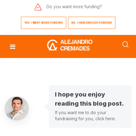
Do you want
more funding?
YES. I WANT MORE FUNDING
NO. I HAVE ENOUGH FUNDING
I hope you enjoy
reading this blog post.
If you want me to do your
fundraising for you,
click here
.