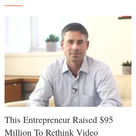
This Entrepreneur Raised $95
Million To Rethink Video