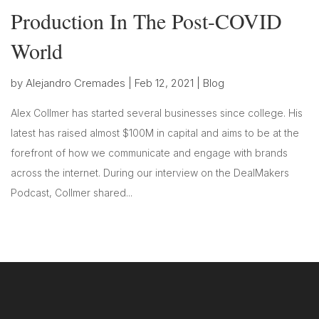
Production In The Post-COVID
World
by
Alejandro Cremades
|
Feb 12, 2021
|
Blog
Alex Collmer has started several businesses since college. His
latest has raised almost $100M in capital and aims to be at the
forefront of how we communicate and engage with brands
across the internet. During our interview on the DealMakers
Podcast, Collmer shared...