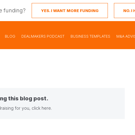
e funding?
YES. I WANT MORE FUNDING
NO. 
BLOG
DEALMAKERS PODCAST
BUSINESS TEMPLATES
M&A ADVI
ng this blog post.
raising for you,
click here
.