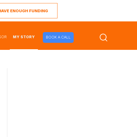
I HAVE ENOUGH FUNDING
SOR
MY STORY
BOOK A CALL