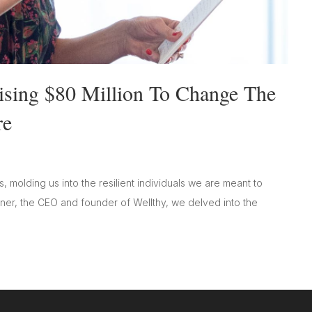
ising $80 Million To Change The
re
ns, molding us into the resilient individuals we are meant to
sner, the CEO and founder of Wellthy, we delved into the