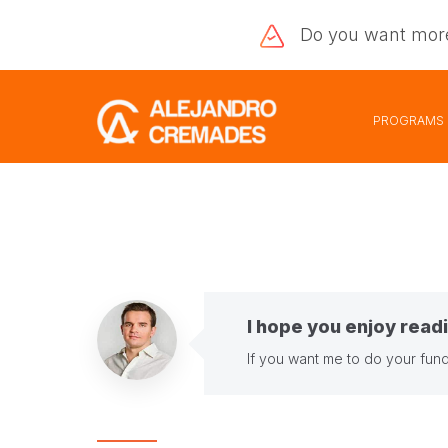
Do you want
mor
PROGRAMS
I hope you enjoy readi
If you want me to do your fund