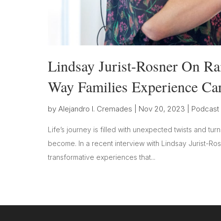
Lindsay Jurist-Rosner On Ra
Way Families Experience Ca
by
Alejandro I. Cremades
|
Nov 20, 2023
|
Podcast
Life’s journey is filled with unexpected twists and tur
become. In a recent interview with Lindsay Jurist-Ro
transformative experiences that...