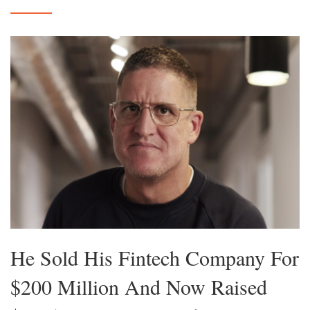
He Sold His Fintech Company For
$200 Million And Now Raised