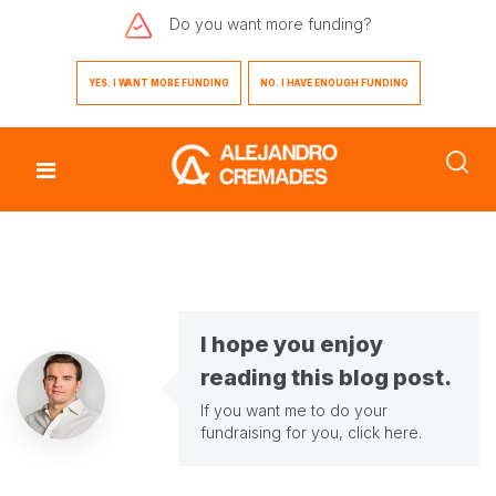
Do you want
more funding?
YES. I WANT MORE FUNDING
NO. I HAVE ENOUGH FUNDING
I hope you enjoy
reading this blog post.
If you want me to do your
fundraising for you,
click here
.