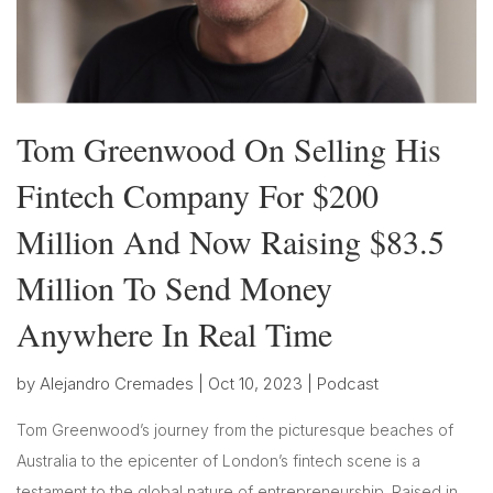
Tom Greenwood On Selling His
Fintech Company For $200
Million And Now Raising $83.5
Million To Send Money
Anywhere In Real Time
by
Alejandro Cremades
|
Oct 10, 2023
|
Podcast
Tom Greenwood’s journey from the picturesque beaches of
Australia to the epicenter of London’s fintech scene is a
testament to the global nature of entrepreneurship. Raised in