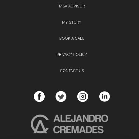
M&A ADVISOR
MY STORY
BOOK A CALL
PRIVACY POLICY
CONTACT US