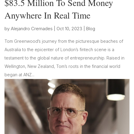
$83.5 Million To Send Money
Anywhere In Real Time
by
Alejandro Cremades
|
Oct 10, 2023
|
Blog
Tom Greenwood’s journey from the picturesque beaches of
Australia to the epicenter of London’s fintech scene is a
testament to the global nature of entrepreneurship. Raised in
Wellington, New Zealand, Tom’s roots in the financial world
began at ANZ...