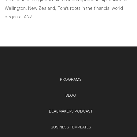
Wellington, New Zealand, Tom’s roots in the financial world
began at ANZ...
PROGRAMS
BLOG
DEALMAKERS PODCAST
BUSINESS TEMPLATES