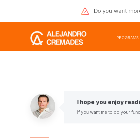
Do you want
mor
PROGRAMS
I hope you enjoy readi
If you want me to do your fund