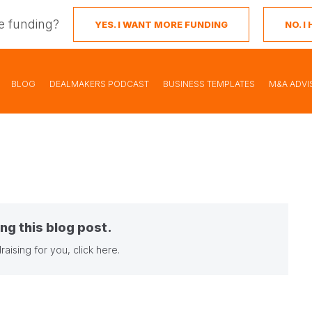
e funding?
YES. I WANT MORE FUNDING
NO. 
BLOG
DEALMAKERS PODCAST
BUSINESS TEMPLATES
M&A ADVI
ng this blog post.
raising for you,
click here
.