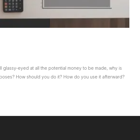
ll glassy-eyed at all the potential money to be made, why is
rposes? How should you do it? How do you use it afterward?