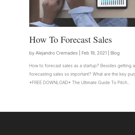
How To Forecast Sales
by
Alejandro Cremades
|
Feb 19, 2021
|
Blog
How to forecast sales as a startup? Besides getting a
forecasting sales so important? What are the key pu
*FREE DOWNLOAD* The Ultimate Guide To Pitch...