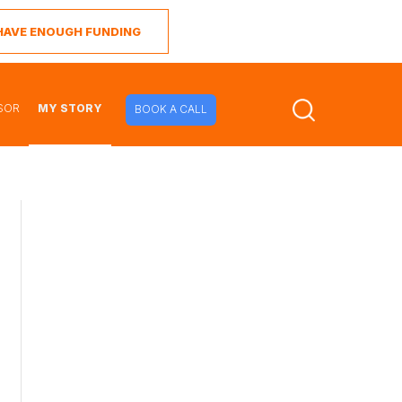
I HAVE ENOUGH FUNDING
SOR
MY STORY
BOOK A CALL