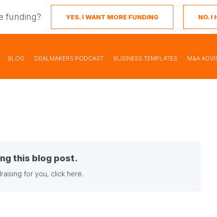
e funding?
YES. I WANT MORE FUNDING
NO. 
BLOG
DEALMAKERS PODCAST
BUSINESS TEMPLATES
M&A ADVI
ng this blog post.
raising for you,
click here
.