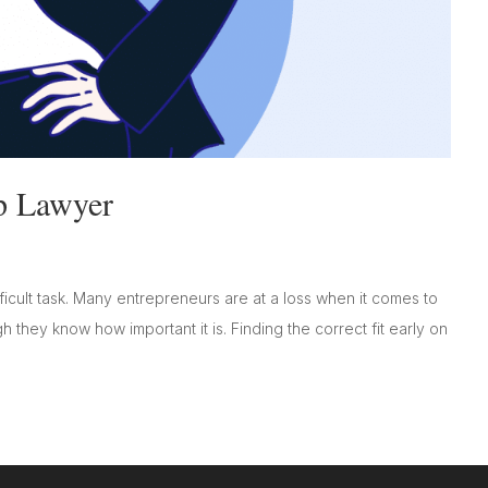
p Lawyer
icult task. Many entrepreneurs are at a loss when it comes to
h they know how important it is. Finding the correct fit early on