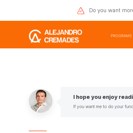
Do you want
mor
PROGRAMS
I hope you enjoy readi
If you want me to do your fund