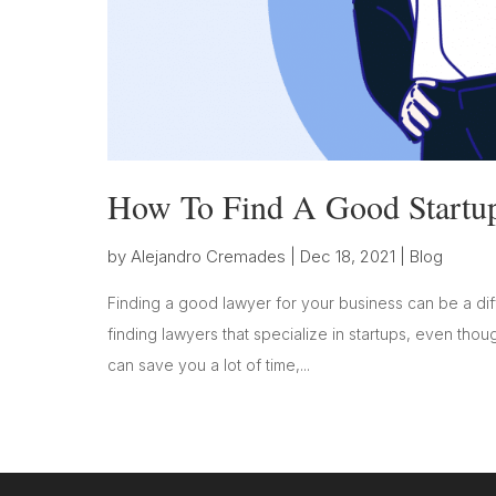
How To Find A Good Startu
by
Alejandro Cremades
|
Dec 18, 2021
|
Blog
Finding a good lawyer for your business can be a diff
finding lawyers that specialize in startups, even thoug
can save you a lot of time,...