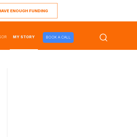
I HAVE ENOUGH FUNDING
SOR
MY STORY
BOOK A CALL