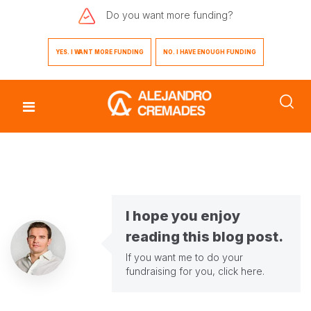
Do you want
more funding?
YES. I WANT MORE FUNDING
NO. I HAVE ENOUGH FUNDING
I hope you enjoy
reading this blog post.
If you want me to do your
fundraising for you,
click here
.