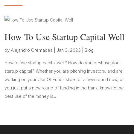
How To Use Startup Capital Well
by
Alejandro Cremades
|
Jan 3, 2023
|
Blog
How to use startup capital well? How do you best use your
startup capital? Whether you are pitching investors, and are
working on your Use Of Funds slide for a new round now, or
you just put a new round of funding in the bank, knowing the
best use of the money is...