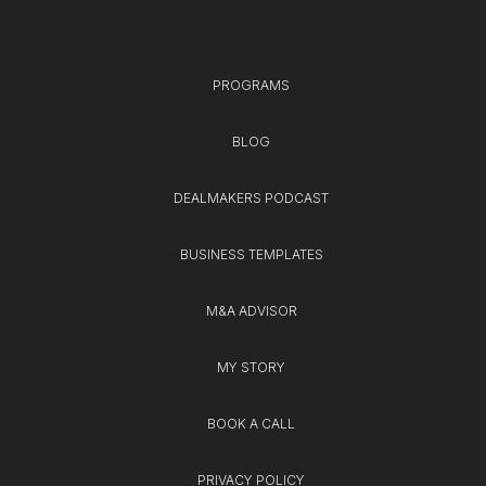
PROGRAMS
BLOG
DEALMAKERS PODCAST
BUSINESS TEMPLATES
M&A ADVISOR
MY STORY
BOOK A CALL
PRIVACY POLICY