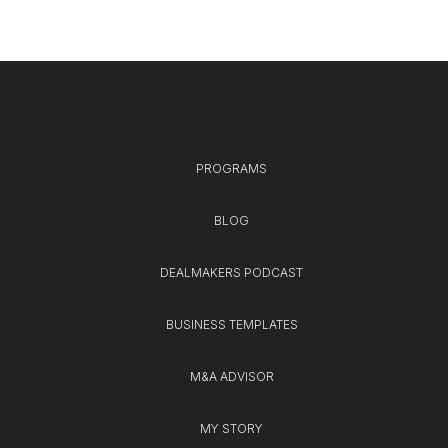
PROGRAMS
BLOG
DEALMAKERS PODCAST
BUSINESS TEMPLATES
M&A ADVISOR
MY STORY