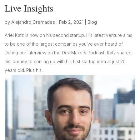
Live Insights
by
Alejandro Cremades
|
Feb 2, 2021
|
Blog
Ariel Katz is now on his second startup. His latest venture aims
to be one of the largest companies you’ve ever heard of.
During our interview on the DealMakers Podcast, Katz shared
his journey to coming up with his first startup idea at just 20
years old. Plus his...