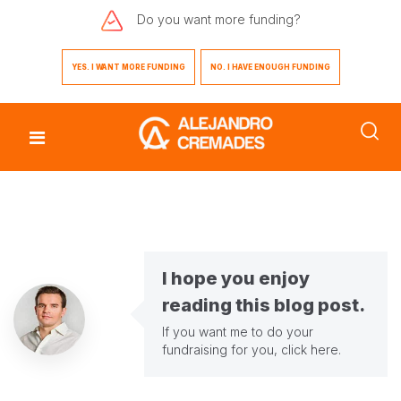
Do you want
more funding?
YES. I WANT MORE FUNDING
NO. I HAVE ENOUGH FUNDING
I hope you enjoy
reading this blog post.
If you want me to do your
fundraising for you,
click here
.