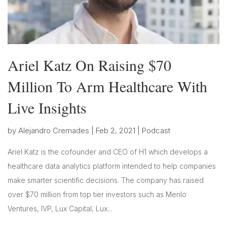
Ariel Katz On Raising $70
Million To Arm Healthcare With
Live Insights
by
Alejandro Cremades
|
Feb 2, 2021
|
Podcast
Ariel Katz is the cofounder and CEO of H1 which develops a
healthcare data analytics platform intended to help companies
make smarter scientific decisions. The company has raised
over $70 million from top tier investors such as Menlo
Ventures, IVP, Lux Capital, Lux...