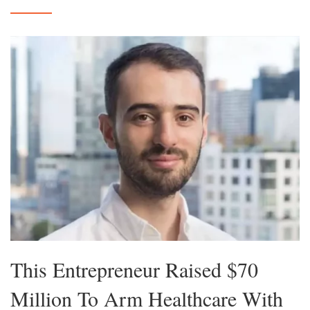
This Entrepreneur Raised $70
Million To Arm Healthcare With