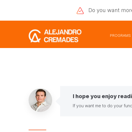
Do you want
mor
PROGRAMS
I hope you enjoy readi
If you want me to do your fund