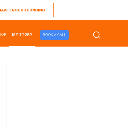
I HAVE ENOUGH FUNDING
SOR
MY STORY
BOOK A CALL