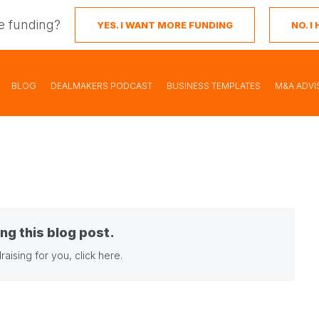
e funding?
YES. I WANT MORE FUNDING
NO. 
BLOG
DEALMAKERS PODCAST
BUSINESS TEMPLATES
M&A ADVI
ng this blog post.
raising for you,
click here
.