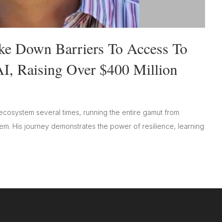
oke Down Barriers To Access To
I, Raising Over $400 Million
ecosystem several times, running the entire gamut from
hem. His journey demonstrates the power of resilience, learning