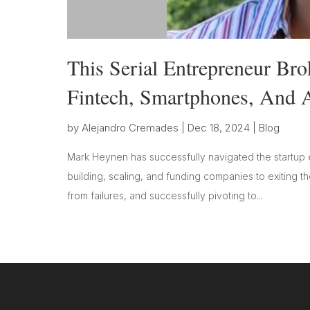
This Serial Entrepreneur Br
Fintech, Smartphones, And A
by
Alejandro Cremades
|
Dec 18, 2024
|
Blog
Mark Heynen has successfully navigated the startup 
building, scaling, and funding companies to exiting t
from failures, and successfully pivoting to...