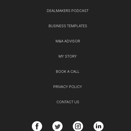
DEALMAKERS PODCAST
BUSINESS TEMPLATES
M&A ADVISOR
MY STORY
BOOK A CALL
PRIVACY POLICY
CONTACT US