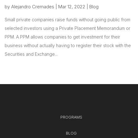
by
Alejandro Cremades
|
Mar 12, 2022
|
Blog
Small private companies raise funds without going public from
selected investors using a Private Placement Memorandum or
PPM. A PPM allows companies to get investment for their
business without actually having to register their stock with the
Securities and Exchange...
PROGRAMS
BLOG