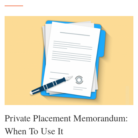
Private Placement Memorandum:
When To Use It