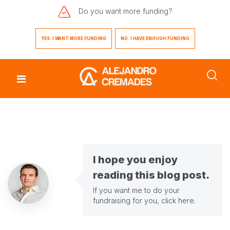
Do you want
more funding?
YES. I WANT MORE FUNDING
NO. I HAVE ENOUGH FUNDING
I hope you enjoy
reading this blog post.
If you want me to do your
fundraising for you,
click here
.