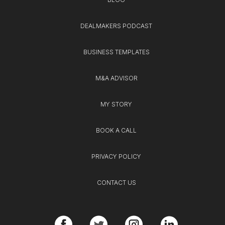
DEALMAKERS PODCAST
BUSINESS TEMPLATES
M&A ADVISOR
MY STORY
BOOK A CALL
PRIVACY POLICY
CONTACT US