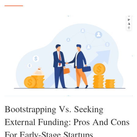
Bootstrapping Vs. Seeking
External Funding: Pros And Cons
For Early-Stage Startups