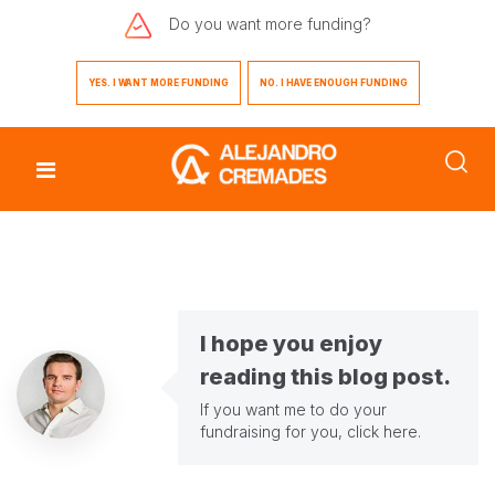
Do you want
more funding?
YES. I WANT MORE FUNDING
NO. I HAVE ENOUGH FUNDING
I hope you enjoy
reading this blog post.
If you want me to do your
fundraising for you,
click here
.