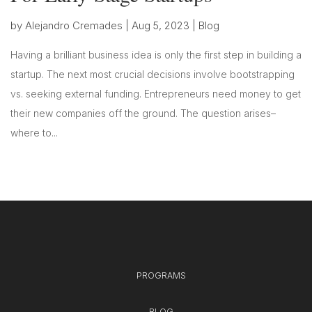
by
Alejandro Cremades
|
Aug 5, 2023
|
Blog
Having a brilliant business idea is only the first step in building a
startup. The next most crucial decisions involve bootstrapping
vs. seeking external funding. Entrepreneurs need money to get
their new companies off the ground. The question arises–
where to...
PROGRAMS
BLOG