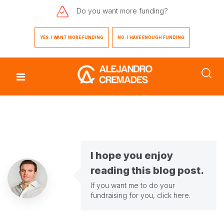
Do you want
more funding?
YES. I WANT MORE FUNDING
NO. I HAVE ENOUGH FUNDING
I hope you enjoy
reading this blog post.
If you want me to do your
fundraising for you,
click here
.