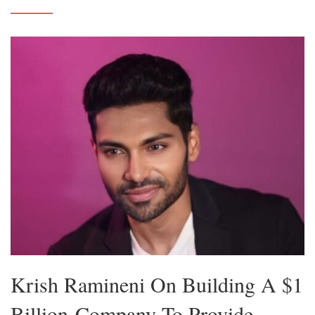
Krish Ramineni On Building A $1
Billion-Company To Provide