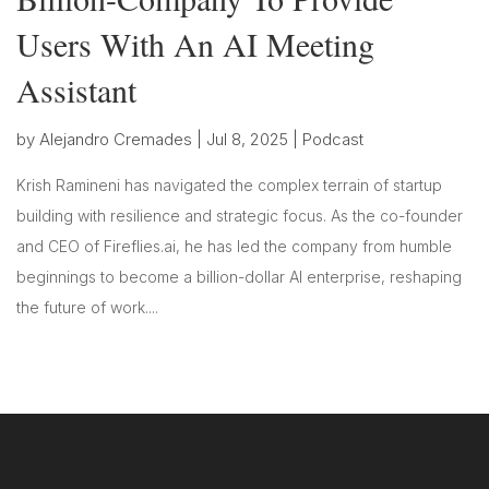
Users With An AI Meeting
Assistant
by
Alejandro Cremades
|
Jul 8, 2025
|
Podcast
Krish Ramineni has navigated the complex terrain of startup
building with resilience and strategic focus. As the co-founder
and CEO of Fireflies.ai, he has led the company from humble
beginnings to become a billion-dollar AI enterprise, reshaping
the future of work....