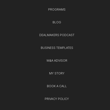
PROGRAMS
BLOG
DEALMAKERS PODCAST
BUSINESS TEMPLATES
M&A ADVISOR
MY STORY
BOOK A CALL
PRIVACY POLICY