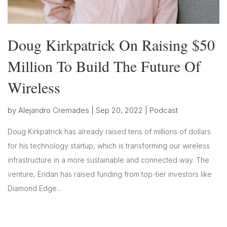
Doug Kirkpatrick On Raising $50
Million To Build The Future Of
Wireless
by
Alejandro Cremades
|
Sep 20, 2022
|
Podcast
Doug Kirkpatrick has already raised tens of millions of dollars
for his technology startup, which is transforming our wireless
infrastructure in a more sustainable and connected way. The
venture, Eridan has raised funding from top-tier investors like
Diamond Edge...