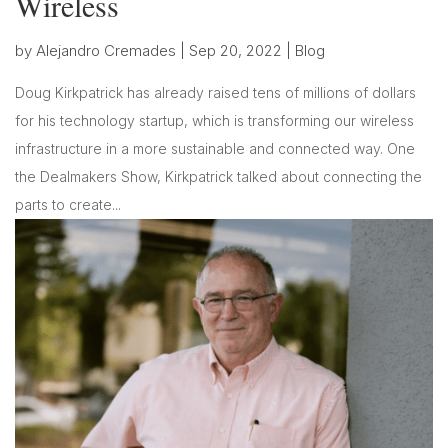
Wireless
by
Alejandro Cremades
|
Sep 20, 2022
|
Blog
Doug Kirkpatrick has already raised tens of millions of dollars
for his technology startup, which is transforming our wireless
infrastructure in a more sustainable and connected way. One
the Dealmakers Show, Kirkpatrick talked about connecting the
parts to create...