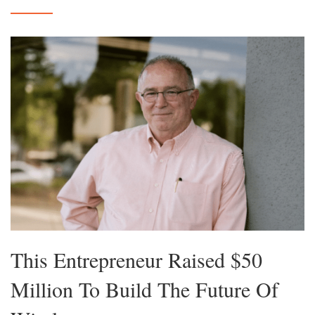
This Entrepreneur Raised $50
Million To Build The Future Of