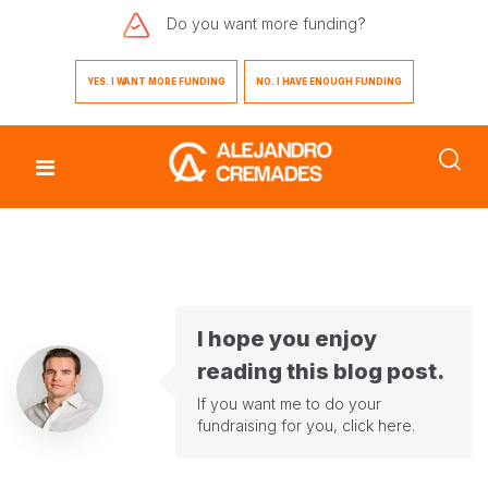
Do you want
more funding?
YES. I WANT MORE FUNDING
NO. I HAVE ENOUGH FUNDING
I hope you enjoy
reading this blog post.
If you want me to do your
fundraising for you,
click here
.