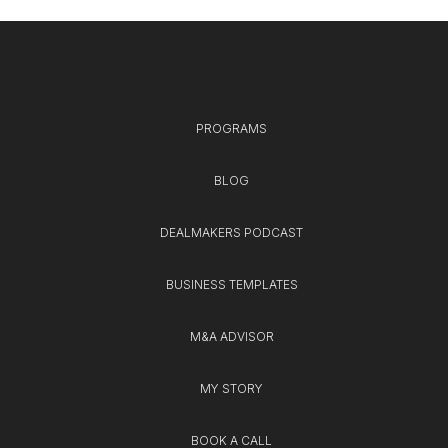
PROGRAMS
BLOG
DEALMAKERS PODCAST
BUSINESS TEMPLATES
M&A ADVISOR
MY STORY
BOOK A CALL