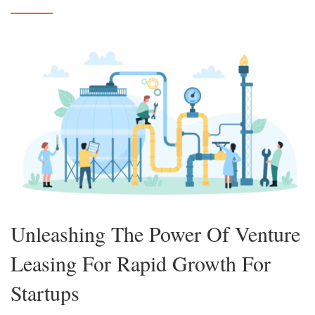
Unleashing The Power Of Venture
Leasing For Rapid Growth For
Startups