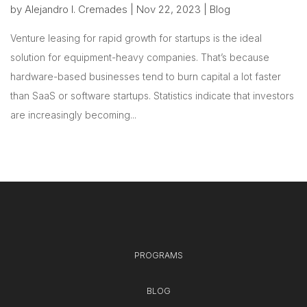
by
Alejandro I. Cremades
|
Nov 22, 2023
|
Blog
Venture leasing for rapid growth for startups is the ideal
solution for equipment-heavy companies. That’s because
hardware-based businesses tend to burn capital a lot faster
than SaaS or software startups. Statistics indicate that investors
are increasingly becoming...
PROGRAMS
BLOG