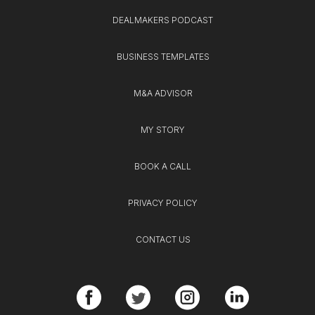
DEALMAKERS PODCAST
BUSINESS TEMPLATES
M&A ADVISOR
MY STORY
BOOK A CALL
PRIVACY POLICY
CONTACT US