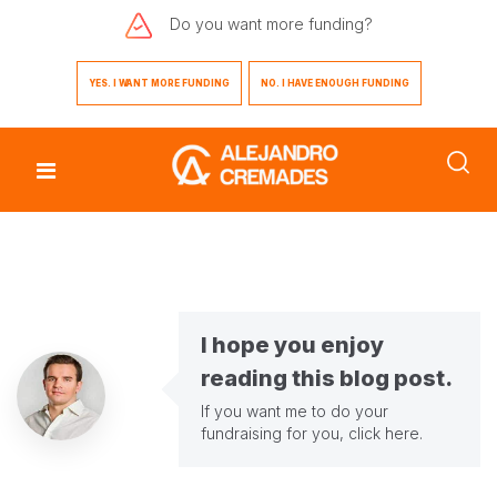
Do you want
more funding?
YES. I WANT MORE FUNDING
NO. I HAVE ENOUGH FUNDING
I hope you enjoy
reading this blog post.
If you want me to do your
fundraising for you,
click here
.