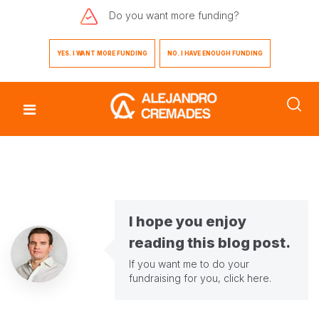
Do you want
more funding?
YES. I WANT MORE FUNDING
NO. I HAVE ENOUGH FUNDING
I hope you enjoy
reading this blog post.
If you want me to do your
fundraising for you,
click here
.