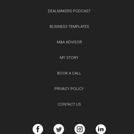
DEALMAKERS PODCAST
BUSINESS TEMPLATES
M&A ADVISOR
MY STORY
BOOK A CALL
PRIVACY POLICY
CONTACT US