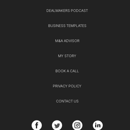
DEALMAKERS PODCAST
BUSINESS TEMPLATES
M&A ADVISOR
MY STORY
BOOK A CALL
PRIVACY POLICY
CONTACT US