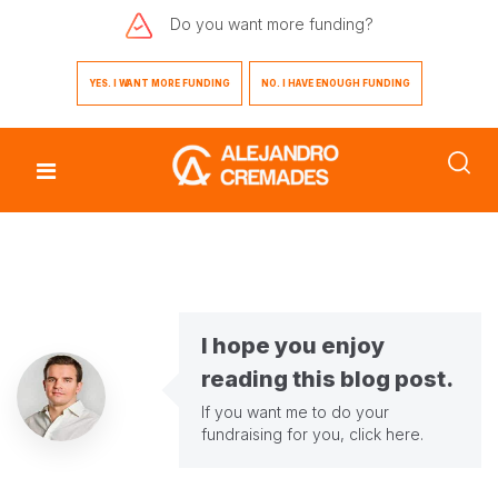
Do you want
more funding?
YES. I WANT MORE FUNDING
NO. I HAVE ENOUGH FUNDING
I hope you enjoy
reading this blog post.
If you want me to do your
fundraising for you,
click here
.