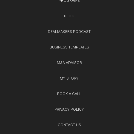
PROGRAMS
BLOG
DEALMAKERS PODCAST
BUSINESS TEMPLATES
M&A ADVISOR
MY STORY
BOOK A CALL
PRIVACY POLICY
CONTACT US