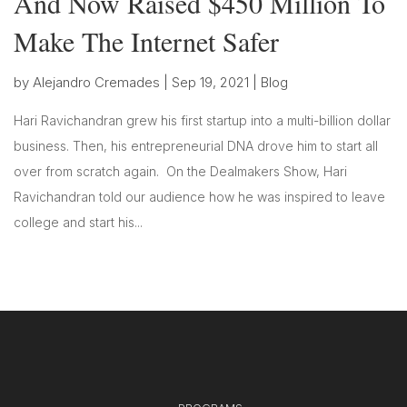
And Now Raised $450 Million To
Make The Internet Safer
by
Alejandro Cremades
|
Sep 19, 2021
|
Blog
Hari Ravichandran grew his first startup into a multi-billion dollar
business. Then, his entrepreneurial DNA drove him to start all
over from scratch again. On the Dealmakers Show, Hari
Ravichandran told our audience how he was inspired to leave
college and start his...