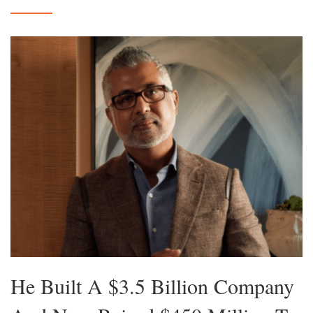
He Built A $3.5 Billion Company