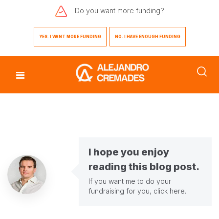
Do you want
more funding?
YES. I WANT MORE FUNDING
NO. I HAVE ENOUGH FUNDING
I hope you enjoy
reading this blog post.
If you want me to do your
fundraising for you,
click here
.