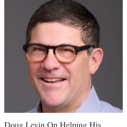
Doug Levin On Helping His