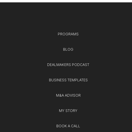
PROGRAMS
BLOG
DEALMAKERS PODCAST
BUSINESS TEMPLATES
M&A ADVISOR
MY STORY
BOOK A CALL