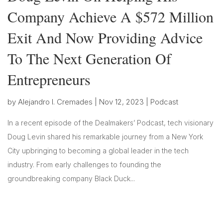
Company Achieve A $572 Million
Exit And Now Providing Advice
To The Next Generation Of
Entrepreneurs
by
Alejandro I. Cremades
|
Nov 12, 2023
|
Podcast
In a recent episode of the Dealmakers’ Podcast, tech visionary
Doug Levin shared his remarkable journey from a New York
City upbringing to becoming a global leader in the tech
industry. From early challenges to founding the
groundbreaking company Black Duck...