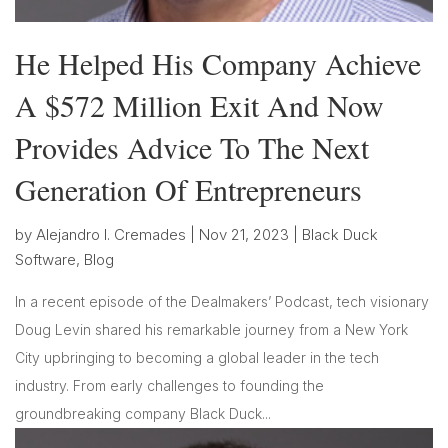
He Helped His Company Achieve
A $572 Million Exit And Now
Provides Advice To The Next
Generation Of Entrepreneurs
by
Alejandro I. Cremades
|
Nov 21, 2023
|
Black Duck
Software
,
Blog
In a recent episode of the Dealmakers’ Podcast, tech visionary
Doug Levin shared his remarkable journey from a New York
City upbringing to becoming a global leader in the tech
industry. From early challenges to founding the
groundbreaking company Black Duck...