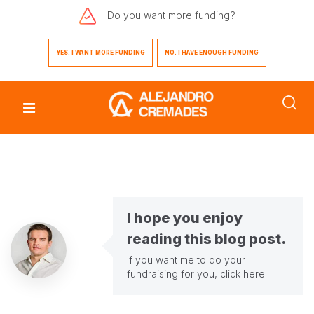
Do you want
more funding?
YES. I WANT MORE FUNDING
NO. I HAVE ENOUGH FUNDING
I hope you enjoy
reading this blog post.
If you want me to do your
fundraising for you,
click here
.