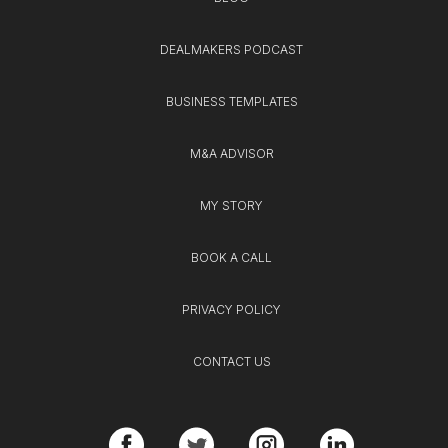
DEALMAKERS PODCAST
BUSINESS TEMPLATES
M&A ADVISOR
MY STORY
BOOK A CALL
PRIVACY POLICY
CONTACT US