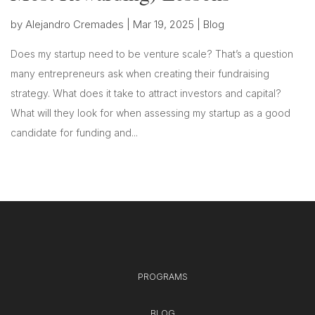
by
Alejandro Cremades
|
Mar 19, 2025
|
Blog
Does my startup need to be venture scale? That’s a question
many entrepreneurs ask when creating their fundraising
strategy. What does it take to attract investors and capital?
What will they look for when assessing my startup as a good
candidate for funding and...
PROGRAMS
BLOG