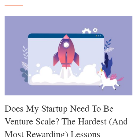
Does My Startup Need To Be
Venture Scale? The Hardest (And
Most Rewarding) Lessons