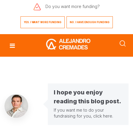
Do you want
more funding?
YES. I WANT MORE FUNDING
NO. I HAVE ENOUGH FUNDING
I hope you enjoy
reading this blog post.
If you want me to do your
fundraising for you,
click here
.