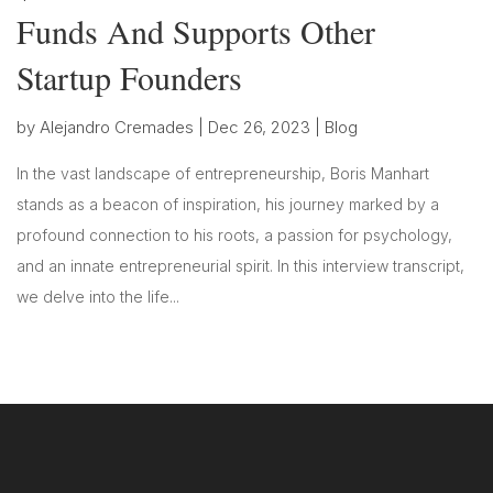
Funds And Supports Other
Startup Founders
by
Alejandro Cremades
|
Dec 26, 2023
|
Blog
In the vast landscape of entrepreneurship, Boris Manhart
stands as a beacon of inspiration, his journey marked by a
profound connection to his roots, a passion for psychology,
and an innate entrepreneurial spirit. In this interview transcript,
we delve into the life...