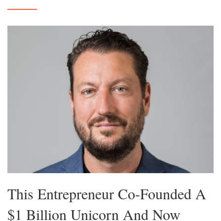
This Entrepreneur Co-Founded A
$1 Billion Unicorn And Now