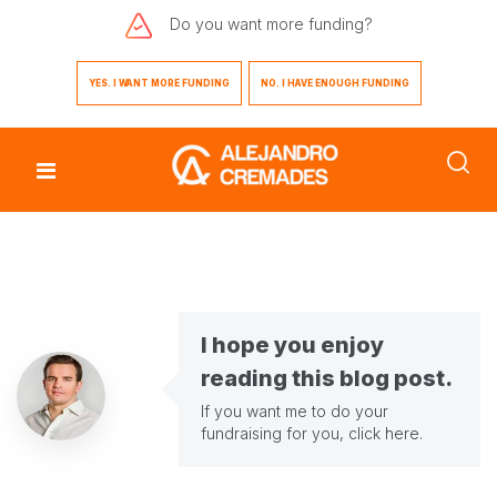
Do you want
more funding?
YES. I WANT MORE FUNDING
NO. I HAVE ENOUGH FUNDING
I hope you enjoy
reading this blog post.
If you want me to do your
fundraising for you,
click here
.