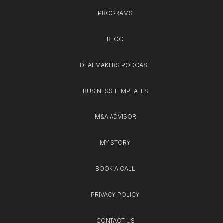
PROGRAMS
BLOG
DEALMAKERS PODCAST
BUSINESS TEMPLATES
M&A ADVISOR
MY STORY
BOOK A CALL
PRIVACY POLICY
CONTACT US